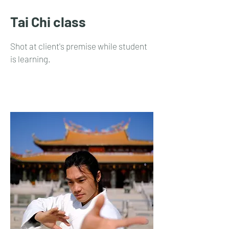
Tai Chi class
Shot at client's premise while student
is learning.