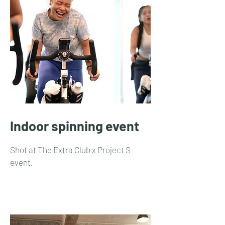
Indoor spinning event
Shot at The Extra Club x Project S
event.