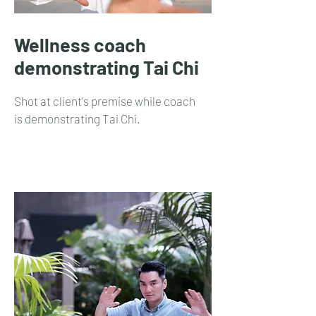
Wellness coach
demonstrating Tai Chi
Shot at client's premise while coach
is demonstrating Tai Chi.