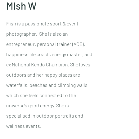
Mish W
Mish is a passionate sport & event
photographer. She is also an
entrepreneur, personal trainer (ACE),
happiness life coach, energy master, and
ex National Kendo Champion. She loves
outdoors and her happy places are
waterfalls, beaches and climbing walls
which she feels connected to the
universe’s good energy. She is
specialised in outdoor portraits and
wellness events.