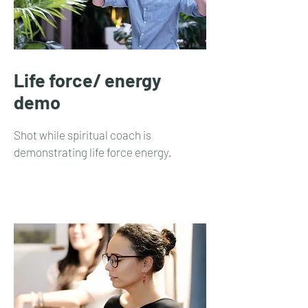
Life force/ energy
demo
Shot while spiritual coach is
demonstrating life force energy.