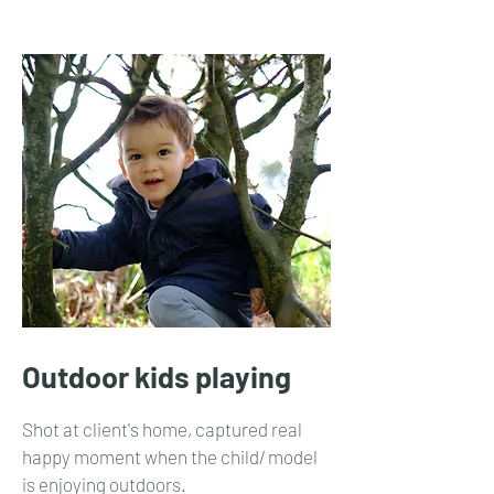
Outdoor kids playing
Shot at client's home, captured real
happy moment when the child/ model
is enjoying outdoors.