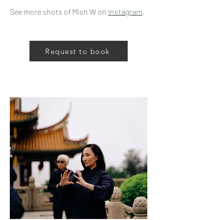
See more shots of Mish W on
Instagram
.
Request to book