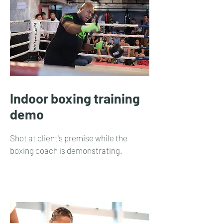
Indoor boxing training
demo
Shot at client's premise while the
boxing coach is demonstrating.