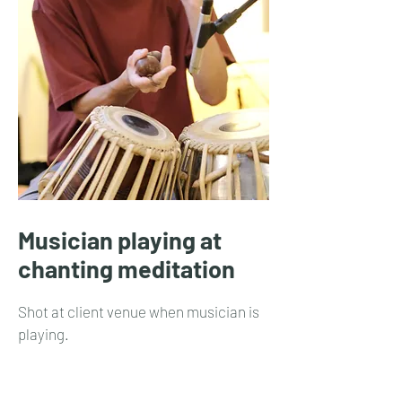
Musician playing at
chanting meditation
Shot at client venue when musician is
playing.