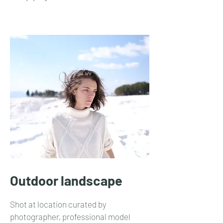
Outdoor landscape
Shot at location curated by
photographer, professional model