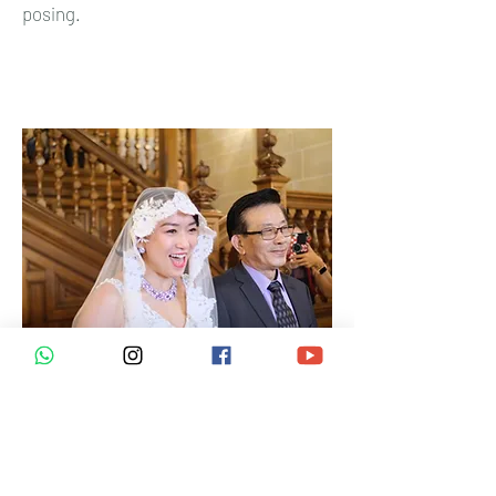
posing.
Wedding