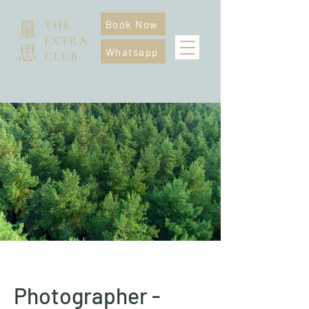
Book Now
Whatsapp
Photographer -