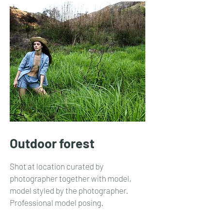
Outdoor forest
Shot at location curated by
photographer together with model,
model styled by the photographer.
Professional model posing.