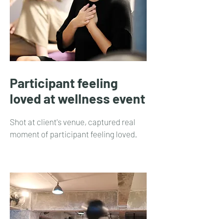
Participant feeling
loved at wellness event
Shot at client's venue, captured real
moment of participant feeling loved.