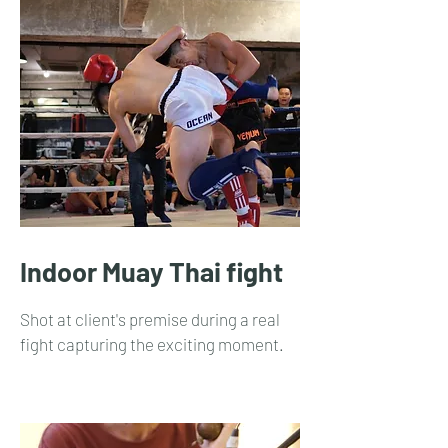
Indoor Muay Thai fight
Shot at client's premise during a real
fight capturing the exciting moment.