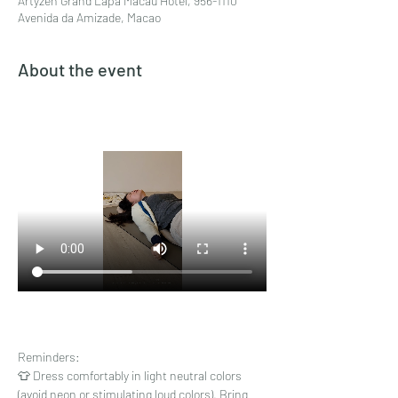
Artyzen Grand Lapa Macau Hotel, 956-1110
Avenida da Amizade, Macao
About the event
Reminders:
👕 Dress comfortably in light neutral colors 
(avoid neon or stimulating loud colors). Bring 