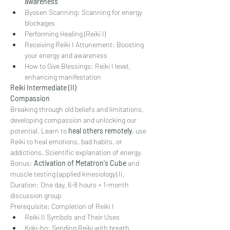
awareness
Byosen Scanning: Scanning for energy 
blockages
Performing Healing (Reiki I)
Receiving Reiki I Attunement: Boosting 
your energy and awareness
How to Give Blessings: Reiki I level, 
enhancing manifestation
Reiki Intermediate (II)
Compassion
Breaking through old beliefs and limitations, 
developing compassion and unlocking our 
potential. Learn to 
heal others remotely
, use 
Reiki to heal emotions, bad habits, or 
addictions. Scientific explanation of energy.
Bonus: 
Activation of Metatron's Cube 
and 
muscle testing (applied kinesiology) II.
Duration: One day, 6-8 hours + 1-month 
discussion group
Prerequisite: Completion of Reiki I
Reiki II Symbols and Their Uses
Koki-ho: Sending Reiki with breath