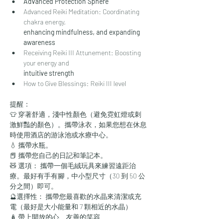
Advanced Protection Sphere
Advanced Reiki Meditation: Coordinating 
chakra energy,
enhancing mindfulness, and expanding 
awareness
Receiving Reiki III Attunement: Boosting 
your energy and
intuitive strength
How to Give Blessings: Reiki III level
提醒：
👕 穿著舒適，淺中性顏色（避免霓虹燈或刺
激鮮豔的顏色）。攜帶泳衣，如果您想在休息
時使用酒店的游泳池或水療中心。
💧 攜帶水瓶。
📕 攜帶您自己的日記和筆記本。
🧸 選項： 攜帶一個毛絨玩具來練習遠距治
療。最好有手有腳，中小型尺寸（30 到 50 公
分之間）即可。
🔮選擇性： 攜帶您最喜歡的水晶來清潔或充
電（最好是大小能量和 7 顆相近的水晶）
🪆 帶上開放的心、友善的笑容