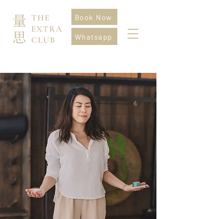
Book Now
Whatsapp