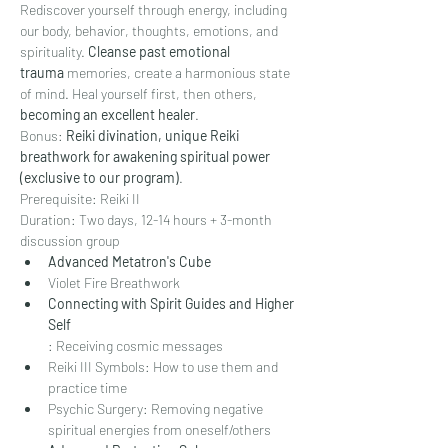
Rediscover yourself through energy, including 
our body, behavior, thoughts, emotions, and 
spirituality. 
Cleanse past emotional 
trauma
 memories, create a harmonious state 
of mind. Heal yourself first, then others, 
becoming an excellent healer
.
Bonus: 
Reiki divination, unique Reiki 
breathwork for awakening spiritual power 
(exclusive to our program)
.
Prerequisite: Reiki II
Duration: Two days, 12-14 hours + 3-month 
discussion group
Advanced Metatron's Cube
Violet Fire Breathwork
Connecting with Spirit Guides and Higher 
Self
: Receiving cosmic messages
Reiki III Symbols: How to use them and 
practice time
Psychic Surgery: Removing negative 
spiritual energies from oneself/others