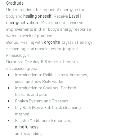
Gratitude
Understanding the impact of energy on the 
body and 
healing oneself
. Receive 
Level I 
energy activation.
  Most students observe 
improvements in their body's energy response 
within a week of practice.
Bonus: Healing with 
orgonite 
(crystals), energy 
seasoning, and muscle testing (applied 
kinesiology) I.
Duration: One day, 6-8 hours + 1-month 
discussion group
Introduction to Reiki: History, branches, 
uses, and how Reiki works
Introduction to Chakras: For both 
humans and pets
Chakra System and Diseases
Dry Bath (Kenyoku): Quick cleansing 
method
Gassho Meditation: Enhancing
mindfulness
and expanding