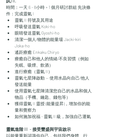
試) II.
時間：一天 6 - 8小時 ​+ 1 個月研討群組 先決條
件：完成靈氣 I
靈氣 II 符號及其用途
呼吸發送靈氣 Koki-ho
眼睛發送靈氣 Gyoshi-ho
清潔一個人/物體的能量場 Jacki-kiri 
Joka-ho
遙距療癒 Enkaku Chiryo
療癒自己和他人的情緒/不良習慣（例如
失眠、吸煙、飲酒）
進行療癒（靈氣 II）
靈氣七星陣啟動 — 使用水晶向自己/他人
發送能量
使用靈氣七星陣清潔您自己的水晶和個人
物品（手機、鑰匙、錢包等）
獲得靈氣 II 靈授 (能量提昇)，增加你的能
量和覺察力
如何施加祝福 - 靈氣 II 級，加強自己運氣
靈氣進階 III  - 接受豐盛與宇宙啟示
以能量重新認識你自己，包括我們身體、行