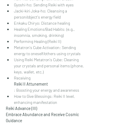
Gyoshi-ho: Sending Reiki with eyes
Jacki-kiri Joka-ho: Cleansing a 
person/object's energy field
Enkaku Chiryo: Distance healing
Healing Emotions/Bad Habits: (e.g., 
insomnia, smoking, drinking)
Performing Healing (Reiki II)
Metatron's Cube Activation: Sending 
energy to oneself/others using crystals
Using Reiki Metatron's Cube: Cleaning 
your crystals and personal items (phone, 
keys, wallet, etc.)
Receiving
Reiki II Attunement
: Boosting your energy and awareness
How to Give Blessings: Reiki II level, 
enhancing manifestation
Reiki Advance (III)
Embrace Abundance and Receive Cosmic 
Guidance