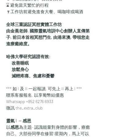
⌛ 避免當天繁忙的行程
🍷工作坊前避免進食大餐、喝咖啡或喝酒
全球三重認証冥想實體工作坊
由金蕉老師, 國際靈氣培訓中心創辦人直傳第
子, 前日本首相冥想門生, 由港來澳, 帶領您走
進療癒維度。
哈佛大學研究認證有效:
      改善睡眠
      放鬆身心
      減輕疼痛、焦慮和憂鬱
*** 如 I 及 II 一起報讀, 可先上 II 再上 I ***
聯系客服報名, 以享葡幣結優惠
Whatsapp +852 6276 6933
微訊 the_extra_club
靈氣 I  — 
感恩
​以
感恩
為主題- 認識能量對身體的影響，療癒
自己。大部份同學在修習1星期內，馬上可以