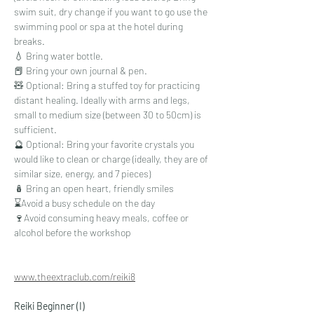
swim suit, dry change if you want to go use the 
swimming pool or spa at the hotel during 
breaks.
💧 Bring water bottle.
📕 Bring your own journal & pen.
🧸 Optional: Bring a stuffed toy for practicing 
distant healing. Ideally with arms and legs, 
small to medium size (between 30 to 50cm) is 
sufficient.
🔮 Optional: Bring your favorite crystals you 
would like to clean or charge (ideally, they are of 
similar size, energy, and 7 pieces)
🪆 Bring an open heart, friendly smiles
⌛Avoid a busy schedule on the day
🍷Avoid consuming heavy meals, coffee or 
alcohol before the workshop
www.theextraclub.com/reiki8
Reiki Beginner (I)