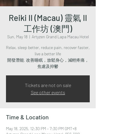
Reiki II (Macau) 靈氣 II
工作坊 (澳門)
Sun, May 18
  |  
Artyzen Grand Lapa Macau Hotel
Relax, sleep better, reduce pain, recover faster,
live a better life
開發潛能, 改善睡眠，放鬆身心，減輕疼痛，
焦慮及抑鬱
Tickets are not on sale
See other events
Time & Location
May 18, 2025, 12:30 PM – 7:30 PM GMT+8