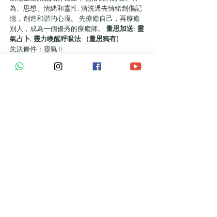
為、思想、情緒和靈性. 清洗過去情緒創傷記
憶，創造和諧的心境。 先療癒自己，再療癒
別人，成為一個優秀的療癒師。 
量思加送
: 
靈
氣占卜, 靈力喚醒呼吸法 （量思獨有)
先決條件：靈氣 II
時間：兩天 12 - 14 小時 ​+ 3 個月研討群組
進階高能量七星陣
紫火呼吸法
連接指導靈及高我， ​接收宇宙訊息
靈氣 III 符號 – 如何使用它們和練習時間
心靈手術 - 可讓您消除自己/他人的負面
精神能量
進階保護球
高級靈氣冥想，協調脈輪的能量，增強正
念並擴展意識
獲得靈氣 III 調和，增加你的能量和直覺
的強度
如何施加祝福 - 靈氣 III 級
靈氣大師 IV - 揚昇, 合一, 傳承愛, 內在和平之
旅