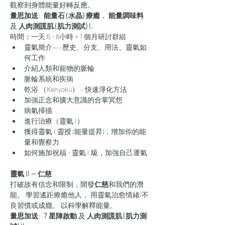
觀察到身體能量好轉反應。
量思加送
: 
 能量石 (水晶) 療癒
，
 能量調味料
及 
人肉測謊肌 (肌力測試) I.
時間：一天 6 - 8小時 + 1 個月研討群組
靈氣簡介——歷史、分支、用法、靈氣如
何工作
介紹人類和寵物的脈輪
脈輪系統和疾病
乾浴 （Kenyoku） – 快速淨化方法
加強正念和擴大意識的合掌冥想
病氣掃描
進行治療（靈氣 I）
獲得靈氣 I 靈授 (能量提昇)，增加你的能
量和覺察力
如何施加祝福 - 靈氣 I 級，加強自己運氣
靈氣 II — 仁慈
打破故有信念和限制，開發
仁慈
和我們的潛
能。 學習遙距療癒他人， 用靈氣治愈情緒/不
良習慣或成癮。 以科學解釋能量。
量思加送
: 
 7 星陣啟動
 及 
人肉測謊肌 (肌力測