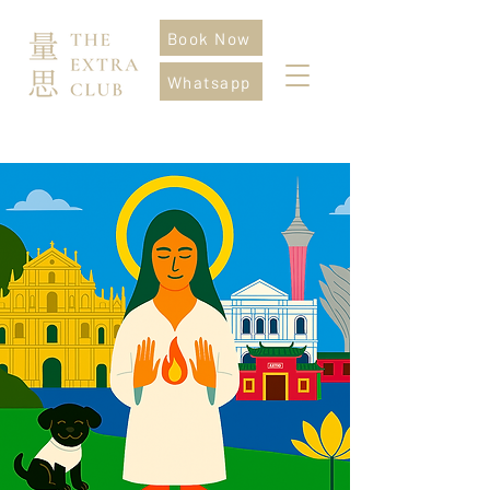
Book Now
Whatsapp