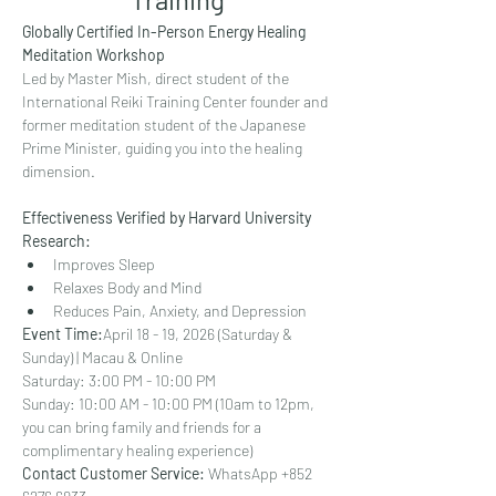
Globally Certified In-Person Energy Healing 
Meditation Workshop
Led by Master Mish, direct student of the 
International Reiki Training Center founder and 
former meditation student of the Japanese 
Prime Minister, guiding you into the healing 
dimension.
Effectiveness Verified by Harvard University 
Research:
Improves Sleep
Relaxes Body and Mind
Reduces Pain, Anxiety, and Depression
Event Time:
April 18 - 19, 2026 (Saturday & 
Sunday) | Macau & Online
Saturday: 3:00 PM - 10:00 PM
Sunday: 10:00 AM - 10:00 PM (10am to 12pm, 
you can bring family and friends for a 
complimentary healing experience)
Contact Customer Service:
 WhatsApp +852 