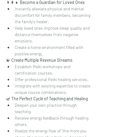
👨‍👩‍👧 
Become a Guardian for Loved Ones
Instantly alleviate physical and mental 
discomfort for family members, becoming 
the family's healer.
Help loved ones improve sleep quality and 
distance themselves from negative 
emotions.
Create a home environment filled with 
positive energy.
💫 
Create Multiple Revenue Streams
Establish Reiki workshops and 
certification courses.
Offer professional Reiki healing services.
Integrate with existing expertise to create 
unique course combinations.
🌿 
The Perfect Cycle of Teaching and Healing
Deepen your own practice through 
teaching.
Receive energy feedback through healing 
others.
Realize the energy flow of "the more you 