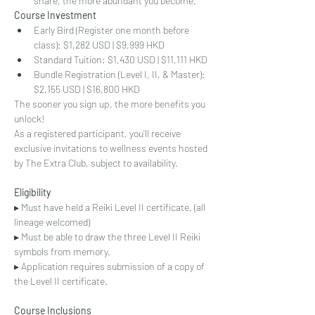
share, the more abundant you become."
Course Investment
Early Bird (Register one month before 
class): $1,282 USD | $9,999 HKD
Standard Tuition: $1,430 USD | $11,111 HKD
Bundle Registration (Level I, II, & Master): 
$2,155 USD | $16,800 HKD
The sooner you sign up, the more benefits you 
unlock!
As a registered participant, you’ll receive 
exclusive invitations to wellness events hosted 
by The Extra Club, subject to availability.
Eligibility
▸ Must have held a Reiki Level II certificate. (all 
lineage welcomed)
▸ Must be able to draw the three Level II Reiki 
symbols from memory.
▸ Application requires submission of a copy of 
the Level II certificate.
Course Inclusions