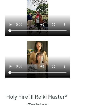
Holy Fire III Reiki Master® 
Training