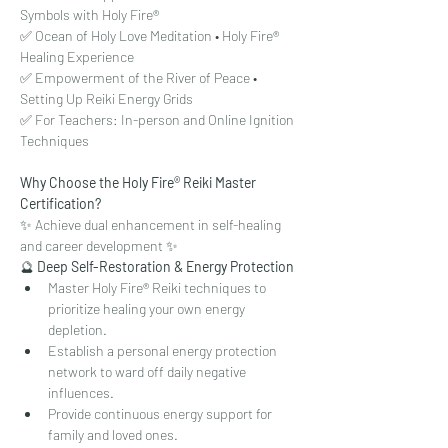
Symbols with Holy Fire®
✅ Ocean of Holy Love Meditation • Holy Fire® 
Healing Experience
✅ Empowerment of the River of Peace • 
Setting Up Reiki Energy Grids
✅ For Teachers: In-person and Online Ignition 
Techniques
Why Choose the Holy Fire® Reiki Master 
Certification?
✨ Achieve dual enhancement in self-healing 
and career development ✨
🔮 
Deep Self-Restoration & Energy Protection
Master Holy Fire® Reiki techniques to 
prioritize healing your own energy 
depletion.
Establish a personal energy protection 
network to ward off daily negative 
influences.
Provide continuous energy support for 
family and loved ones.