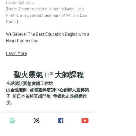
reconnection ←
(Note: Accommodation is not included. Holy 
Fire® is a registered trademark of William Lee 
Rand.)
We Believe: The Best Education Begins with a 
Heart Connection
Learn More
聖火靈氣 III® 大師課程
全球認証冥想實體工作坊
由
金蕉老師
, 國際靈氣培訓中心創辦人直傳第
子, 前日本首相冥想門生, 帶領您走進療癒維
度。
哈佛大學研究認證有效:
      改善睡眠
      放鬆身心
      減輕疼痛、焦慮和憂鬱