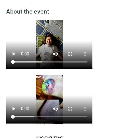
About the event