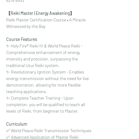
6276 6933
【Reiki Master | Energy Awakening】
Reiki Master Certification Course • A Miracle 
Witnessed by the Bay
Course Features
✨ Holy Fire® Reiki III & World Peace Reiki - 
Comprehensive enhancement of energy 
intensity and precision, surpassing the 
traditional Usui Reiki system.
✨ Revolutionary Ignition System - Enables 
energy transmission without the need for live 
demonstration, allowing for more flexible 
teaching applications.
✨ Complete Teacher Training - Upon 
completion, you will be qualified to teach all 
levels of Reiki, from beginner to Master.
Curriculum
✅ World Peace Reiki Transmission Techniques
✅ Advanced Application of Master Reiki 