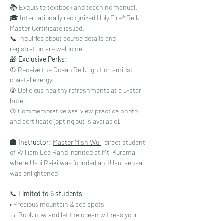
📚 Exquisite textbook and teaching manual.
🎓 Internationally recognized Holy Fire® Reiki 
Master Certificate issued.
📞 Inquiries about course details and 
registration are welcome.
🎁 
Exclusive Perks:
① Receive the Ocean Reiki ignition amidst 
coastal energy.
② Delicious healthy refreshments at a 5-star 
hotel.
③ Commemorative sea-view practice photo 
and certificate (opting out is available).
🏫 Instructor:
Master Mish Wu
,
  direct student 
of William Lee Rand ingnited at Mt. Kurama, 
where Usui Reiki was founded and Usui sensai 
was enlightened
📞 
Limited to 6 students
• Precious mountain & sea spots 
→ Book now and let the ocean witness your 