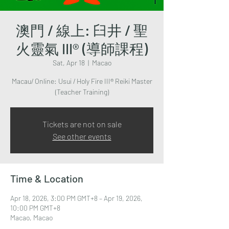
澳門 / 線上: 臼井 / 聖
火靈氣 III® (導師課程)
Sat, Apr 18
  |  
Macao
Macau/ Online: Usui / Holy Fire III® Reiki Master
(Teacher Training)
Tickets are not on sale
See other events
Time & Location
Apr 18, 2026, 3:00 PM GMT+8 – Apr 19, 2026,
10:00 PM GMT+8
Macao, Macao