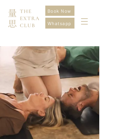
Book Now
Whatsapp