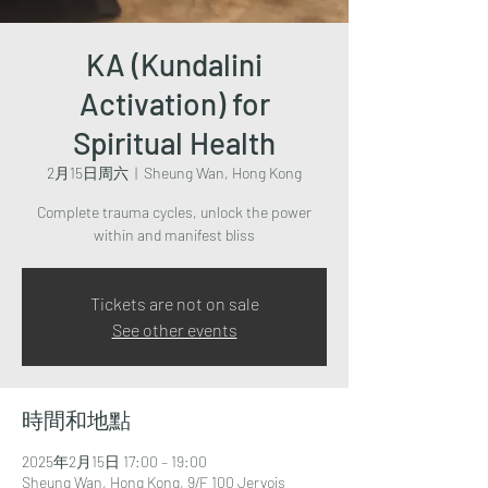
KA (Kundalini
Activation) for
Spiritual Health
2月15日周六
  |  
Sheung Wan, Hong Kong
Complete trauma cycles, unlock the power
within and manifest bliss
Tickets are not on sale
See other events
時間和地點
2025年2月15日 17:00 – 19:00
Sheung Wan, Hong Kong, 9/F 100 Jervois