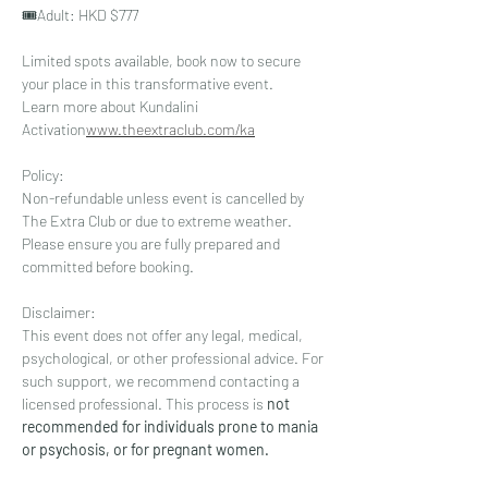
🎟️⁠Adult: HKD $777
Limited spots available, book now to secure 
your place in this transformative event. 
Learn more about Kundalini 
Activation
www.theextraclub.com/ka
Policy: 
Non-refundable unless event is cancelled by 
The Extra Club or due to extreme weather.  
Please ensure you are fully prepared and 
committed before booking. 
Disclaimer: 
This event does not offer any legal, medical, 
psychological, or other professional advice. For 
such support, we recommend contacting a 
licensed professional. This process is
 not 
recommended for individuals prone to mania 
or psychosis, or for pregnant women.