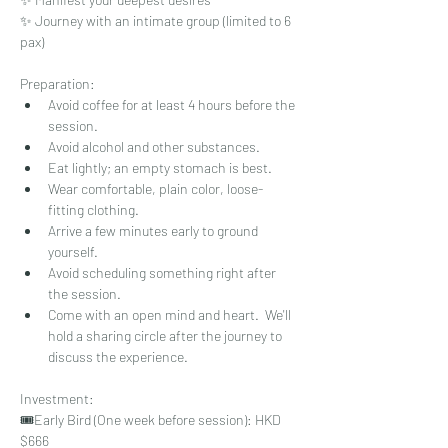
✨ Journey with an intimate group (limited to 6 
pax)
Preparation: 
Avoid coffee for at least 4 hours before the 
session.
Avoid alcohol and other substances.
Eat lightly; an empty stomach is best.
Wear comfortable, plain color, loose-
fitting clothing.
Arrive a few minutes early to ground 
yourself.
Avoid scheduling something right after 
the session.
Come with an open mind and heart.  We'll 
hold a sharing circle after the journey to 
discuss the experience.
Investment: 
🎟️⁠Early Bird (One week before session): HKD 
$666