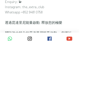
Enquiry: 💫⁠
Instagram: the_extra_club⁠
Whatsapp +852 9481 0758
透過昆達里尼能量啟動, 釋放您的極樂
體驗強大轉化的昆達里尼能量啟動。 您將以
當代修練，釋放您沉睡的潛能。讓強大的生命
能量從脊椎底部升起，清除能量障礙，點燃您
的靈性覺醒。
*** 本活以
英語
進行，現場提供
中文翻譯
 ***
益處:
✨完成創傷循環
✨喚醒您的直覺天賦
✨實現您最深層的願望
✨ 與親密的小組共渡旅程（限 6 人）
準備：
課程前至少 4 小時避免喝咖啡。
避免酒精和其他物質。