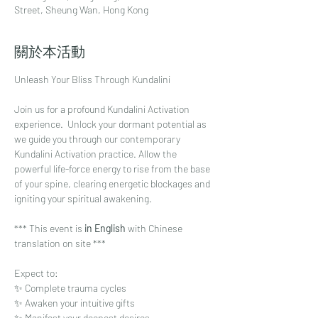
Street, Sheung Wan, Hong Kong
關於本活動
Unleash Your Bliss Through Kundalini
Join us for a profound Kundalini Activation 
experience.  Unlock your dormant potential as 
we guide you through our contemporary 
Kundalini Activation practice. Allow the 
powerful life-force energy to rise from the base 
of your spine, clearing energetic blockages and 
igniting your spiritual awakening. 
*** This event is
 in English
 with Chinese 
translation on site ***
Expect to:⁠
✨ Complete trauma cycles⁠
✨ Awaken your intuitive gifts ⁠
✨ Manifest your deepest desires⁠