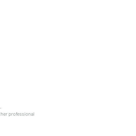
.
other professional