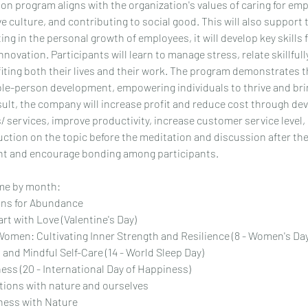
on program aligns with the organization's values of caring for emp
ve culture, and contributing to social good. This will also support 
ing in the personal growth of employees, it will develop key skills 
nnovation. Participants will learn to manage stress, relate skillful
iting both their lives and their work. The program demonstrates 
-person development, empowering individuals to thrive and brin
esult, the company will increase profit and reduce cost through d
 services, improve productivity, increase customer service level, 
duction on the topic before the meditation and discussion after th
t and encourage bonding among participants.
e by month:
ons for Abundance
rt with Love (Valentine's Day)
Women: Cultivating Inner Strength and Resilience (8 - Women's Da
 and Mindful Self-Care (14 - World Sleep Day)
ess (20 - International Day of Happiness)
tions with nature and ourselves
ess with Nature