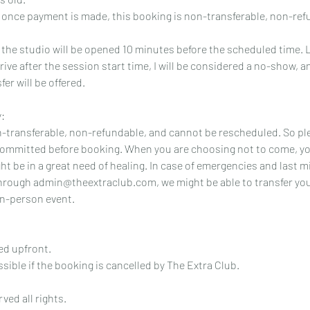
t once payment is made, this booking is non-transferable, non-re
t the studio will be opened 10 minutes before the scheduled time. 
arrive after the session start time, I will be considered a no-show, 
er will be offered.
:
n-transferable, non-refundable, and cannot be rescheduled. So pl
committed before booking. When you are choosing not to come, yo
t be in a great need of healing. In case of emergencies and last m
hrough admin@theextraclub.com, we might be able to transfer your
n-person event.
ed upfront.
ssible if the booking is cancelled by The Extra Club.
ved all rights.