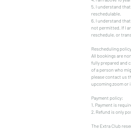
5. I understand tha
reschedulable.
6. I understand tha
not permitted. If I 
reschedule, or transf
Rescheduling policy
All bookings are no
fully prepared and 
of a person who migh
please contact us t
upcoming zoom or i
Payment policy:
1. Payment is requir
2. Refund is only po
The Extra Club reser