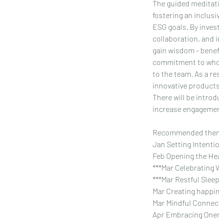
The guided meditati
fostering an inclusi
ESG goals. By invest
collaboration, and i
gain wisdom - benef
commitment to whole
to the team. As a r
innovative products/
There will be intro
increase engagemen
Recommended them
Jan Setting Intenti
Feb Opening the Hea
***Mar Celebrating 
***Mar Restful Sleep
Mar Creating happin
Mar Mindful Connec
Apr Embracing Onen