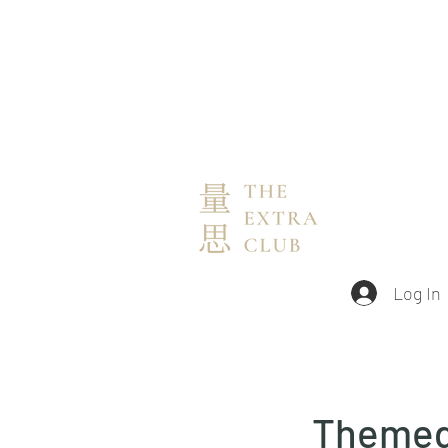
Log In
Themed