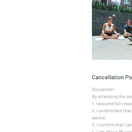
Cancellation Po
Disclaimer:
By attending the ses
1. I assume full res
2. I understand that
advice.
3. I confirm that I 
4. I am above 18 year