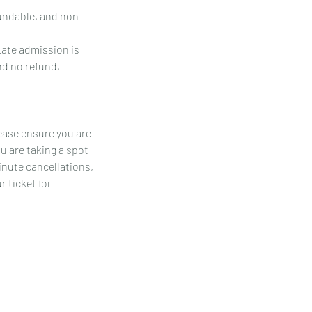
fundable, and non-
Late admission is
and no refund,
ease ensure you are
u are taking a spot
inute cancellations,
 ticket for