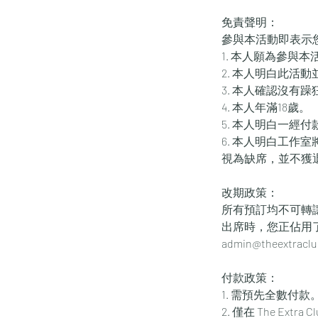
免責聲明：
參與本活動即表示
1. 本人願為參與
2. 本人明白此活
3. 本人確認沒有
4. 本人年滿18歲。
5. 本人明白一經
6. 本人明白工作
視為缺席，並不獲
改期政策：
所有預訂均不可轉
出席時，您正佔用
admin@thee
付款政策：
1. 需預先全數付款
2. 僅在 The Ex