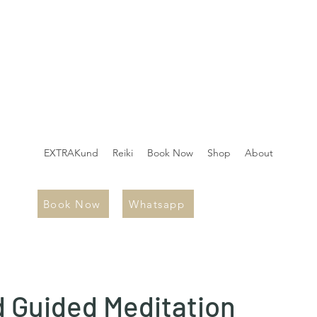
EXTRAKund
Reiki
Book Now
Shop
About
Book Now
Whatsapp
 Guided Meditation