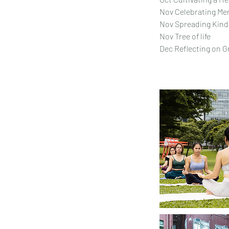
Nov Celebrating Men
Nov Spreading Kin
Nov Tree of life
Dec Reflecting on 