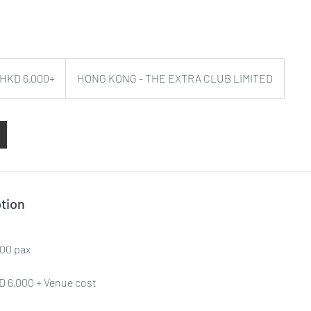
/ HKD 6,000+
HONG KONG - THE EXTRA CLUB LIMITED
tion
100 pax
KD 6,000 + Venue cost