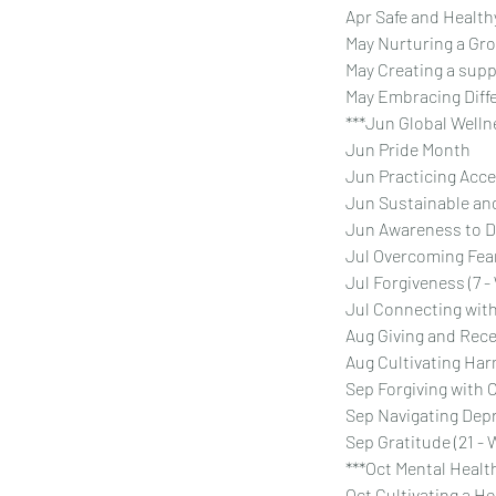
Apr Safe and Healt
May Nurturing a Gr
May Creating a supp
May Embracing Diffe
***Jun Global Wellne
Jun Pride Month
Jun Practicing Acc
Jun Sustainable and
Jun Awareness to D
Jul Overcoming Fea
Jul Forgiveness (7 
Jul Connecting with
Aug Giving and Rece
Aug Cultivating Ha
Sep Forgiving with
Sep Navigating Dep
Sep Gratitude (21 - 
***Oct Mental Health
Oct Cultivating a H