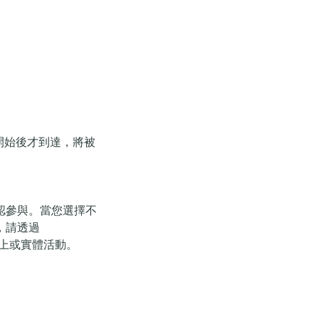
開始後才到達，將被
認參與。當您選擇不
，請透過
的網上或實體活動。