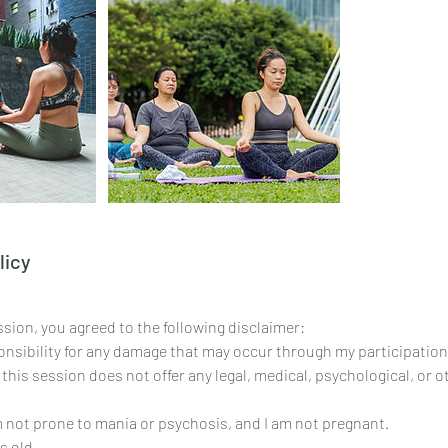
licy
sion, you agreed to the following disclaimer:
ponsibility for any damage that may occur through my participation
 this session does not offer any legal, medical, psychological, or 
am not prone to mania or psychosis, and I am not pregnant.
s old.