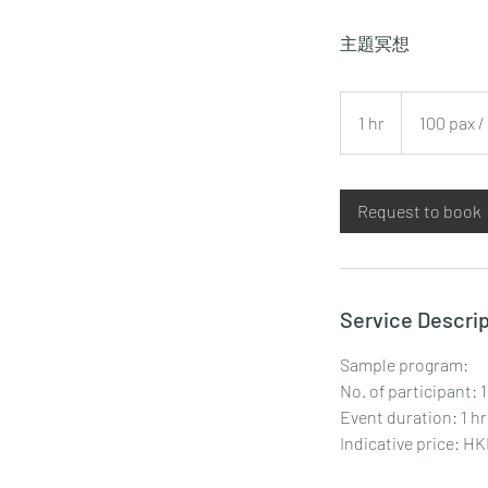
主題冥想
100
pax
1 hr
1
100 pax 
/
HKD
h
6,000+
Request to book
Service Descrip
Sample program:
No. of participant: 
Event duration: 1 hr
Indicative price: H