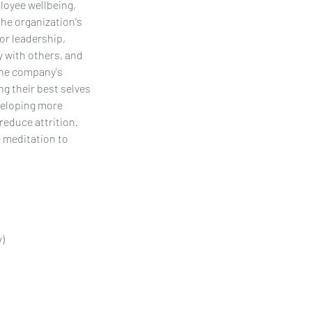
loyee wellbeing,
the organization's
for leadership,
ly with others, and
the company's
g their best selves
eveloping more
reduce attrition.
e meditation to
y)