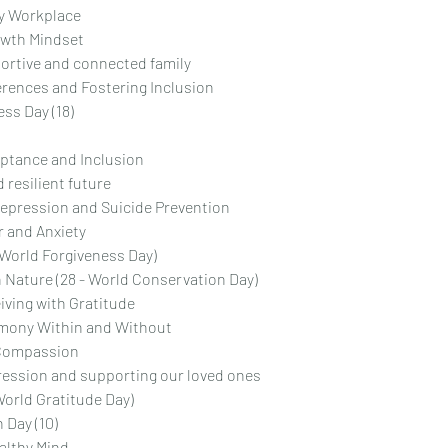
hy Workplace
owth Mindset
ortive and connected family
rences and Fostering Inclusion
ss Day (18)
eptance and Inclusion
 resilient future
epression and Suicide Prevention
r and Anxiety
- World Forgiveness Day)
 Nature (28 - World Conservation Day)
iving with Gratitude
rmony Within and Without
 Compassion
ression and supporting our loved ones
World Gratitude Day)
 Day (10)
ealthy Mind