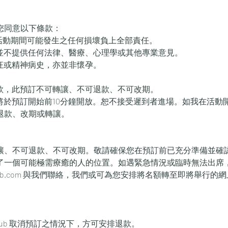
您同意以下條款：
本活動期間可能發生之任何損壞負上全部責任。
動並不提供任何法律、醫療、心理學或其他專業意見。
躁狂或精神病史，亦並非懷孕。
付款，此預訂不可轉讓、不可退款、不可改期。
室將於預訂開始前10分鐘開放。恕不接受遲到者進場。如我在活動
退款、改期或轉讓。
讓、不可退款、不可改期。敬請確保您在預訂前已充分準備並確
了一個可能極需療癒的人的位置。如遇緊急情況或臨時無法出席
xtraclub.com 與我們聯絡，我們或可為您安排將名額轉至即將舉行
。
tra Club 取消預訂之情況下，方可安排退款。