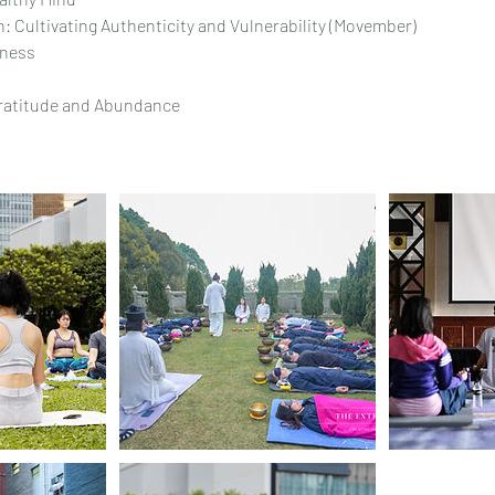
: Cultivating Authenticity and Vulnerability (Movember)
dness
Gratitude and Abundance