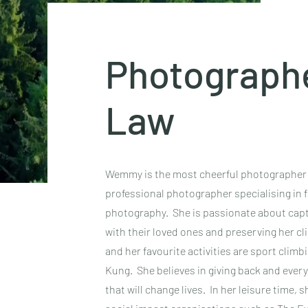
Photograph
Law
Wemmy is the most cheerful photographer yo
professional photographer specialising in fa
photography. She is passionate about captu
with their loved ones and preserving her c
and her favourite activities are sport climb
Kung. She believes in giving back and ever
that will change lives. In her leisure time,