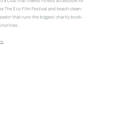
tra Club that makes fitness accessible for
e The Eco Film Festival and beach clean-
ador that runs the biggest charity book-
inorities.
am
.