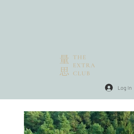
Log In