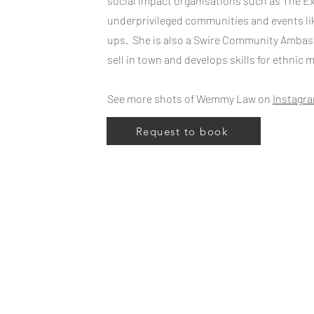
social impact organisations such as The Ex
underprivileged communities and events lik
ups. She is also a Swire Community Ambass
sell in town and develops skills for ethnic m
See more shots of Wemmy Law on
Instagr
Request to book