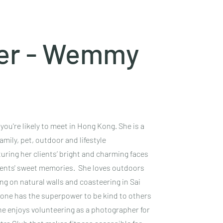
er - Wemmy
u're likely to meet in Hong Kong. She is a
mily, pet, outdoor and lifestyle
ring her clients’ bright and charming faces
lients' sweet memories. She loves outdoors
ing on natural walls and coasteering in Sai
yone has the superpower to be kind to others
 she enjoys volunteering as a photographer for