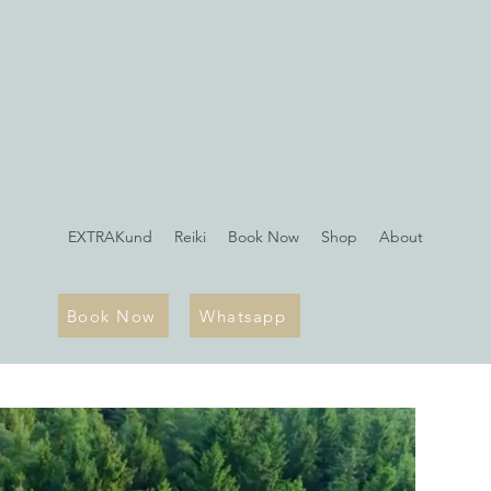
EXTRAKund
Reiki
Book Now
Shop
About
Book Now
Whatsapp