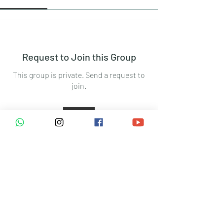
Request to Join this Group
This group is private. Send a request to
join.
Join
About
Welcome to the group! You can connect
with other members, ge
...
Read more