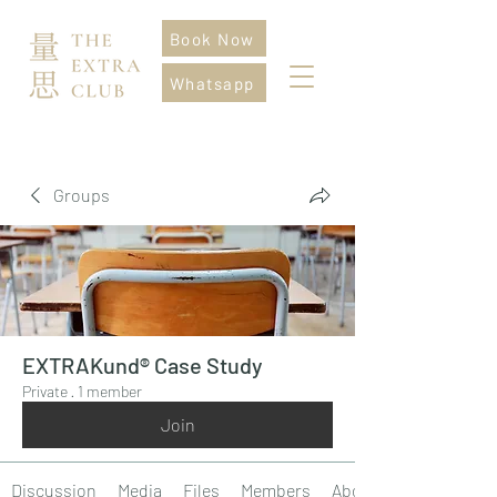
Book Now
Whatsapp
Groups
EXTRAKund® Case Study
Private
·
1 member
Join
Discussion
Media
Files
Members
About