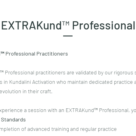
EXTRAKund™ Professional
 Professional Practitioners
Professional practitioners are validated by our rigorous 
s in Kundalini Activation who maintain dedicated practice 
volution in their craft.
perience a session with an EXTRAKund™ Professional, yo
 Standards
ompletion of advanced training and regular practice