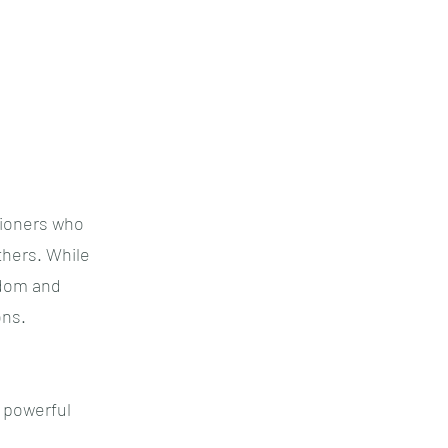
tioners who
thers. While
sdom and
ons.
d powerful