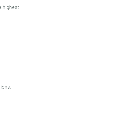
e highest
sions
.