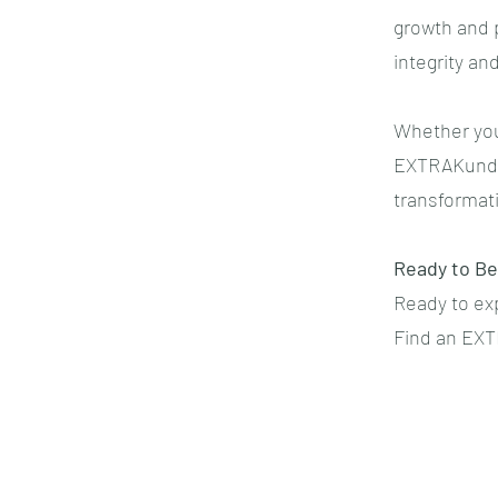
growth and p
integrity an
Whether you
EXTRAKund™ 
transformati
Ready to Be
Ready to exp
Find an EXT