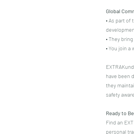
Global Com
• As part o
developmen
• They brin
• You join 
EXTRAKund™ 
have been de
they maintai
safety awar
Ready to Be
Find an EXT
personal tr