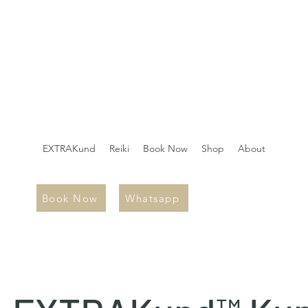
EXTRAKund
Reiki
Book Now
Shop
About
Book Now
Whatsapp