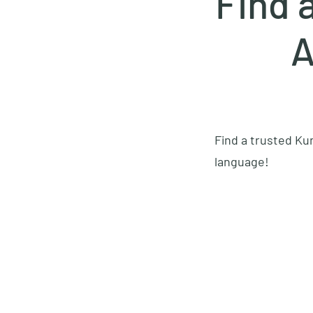
Find 
A
Find a trusted Kun
language!