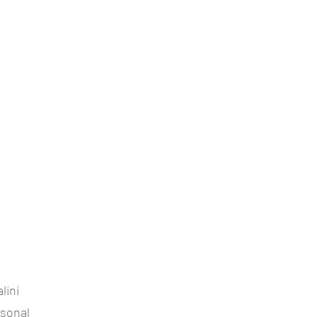
lini
rsonal