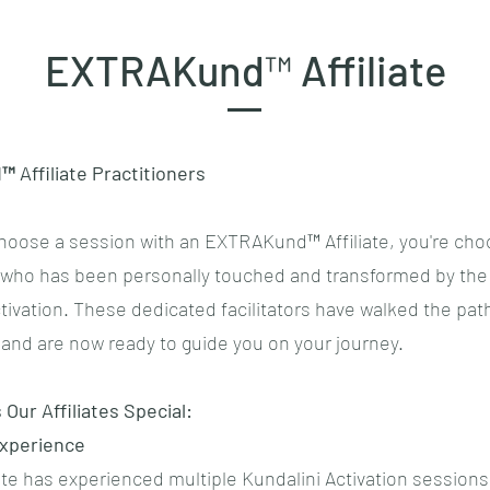
EXTRAKund™ Affiliate
Affiliate Practitioners
oose a session with an EXTRAKund™ Affiliate, you're cho
r who has been personally touched and transformed by the
tivation. These dedicated facilitators have walked the pat
and are now ready to guide you on your journey.
Our Affiliates Special:
Experience
iate has experienced multiple Kundalini Activation sessions