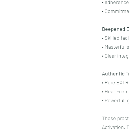
• Adherence 
• Commitmen
Deepened E
• Skilled fa
• Masterful
• Clear integ
Authentic T
• Pure EXT
• Heart-cen
• Powerful,
These pract
Activation.