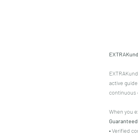
EXTRAKund™
EXTRAKund™ 
active guide
continuous e
When you ex
Guaranteed
• Verified c