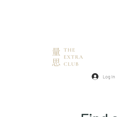
Log In