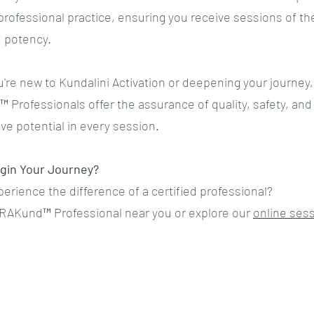
rofessional practice, ensuring you receive sessions of th
d potency.
're new to Kundalini Activation or deepening your journey,
Professionals offer the assurance of quality, safety, and
ve potential in every session.
gin Your Journey?
erience the difference of a certified professional?
RAKund™ Professional near you or explore our
online ses