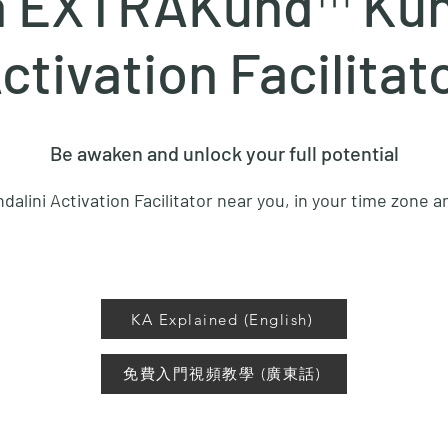
a EXTRAKund™ Kun
ctivation Facilitat
Be awaken and unlock your full potential
dalini Activation Facilitator near you, in your time zone 
KA Explained (English)
免費入門視頻教學 (廣東話)