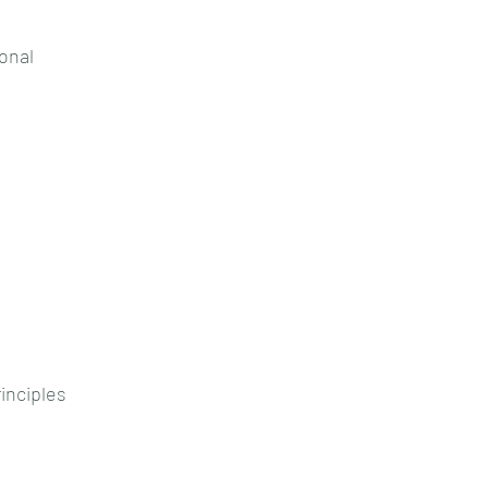
onal
rinciples