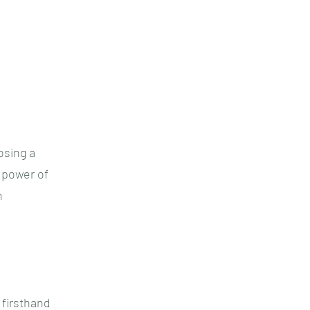
osing a
 power of
h
 firsthand