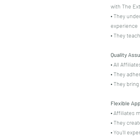
with The Ex
• They unde
experience
• They teac
Quality Ass
• All Affili
• They adhe
• They bring
Flexible Ap
• Affiliates
• They creat
• You'll exp