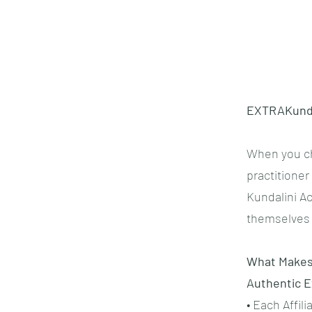
EXTRAKund™ 
When you ch
practitione
Kundalini Ac
themselves 
What Makes 
Authentic 
• Each Affil