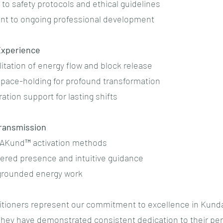
to safety protocols and ethical guidelines
t to ongoing professional development
xperience
cilitation of energy flow and block release
 space-holding for profound transformation
ration support for lasting shifts
ransmission
RAKund™ activation methods
tered presence and intuitive guidance
 grounded energy work
itioners represent our commitment to excellence in Kunda
 They have demonstrated consistent dedication to their pe