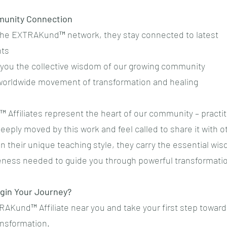
munity Connection
f the EXTRAKund™ network, they stay connected to latest
ts
g you the collective wisdom of our growing community
a worldwide movement of transformation and healing
Affiliates represent the heart of our community – practi
eply moved by this work and feel called to share it with o
n their unique teaching style, they carry the essential wi
eness needed to guide you through powerful transformati
gin Your Journey?
RAKund™ Affiliate near you and take your first step towar
ansformation.