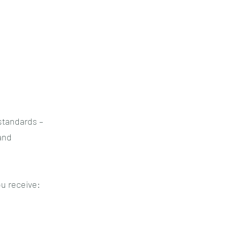
standards –
and
u receive: