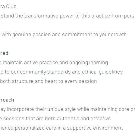
tra Club
rstand the transformative power of this practice from pers
h with genuine passion and commitment to your growth
ured
ates maintain active practice and ongoing learning
re to our community standards and ethical guidelines
 both structure and heart to every session
proach
 may incorporate their unique style while maintaining core p
e sessions that are both authentic and effective
erience personalized care in a supportive environment