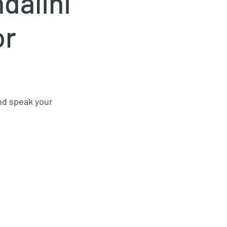
dalini
or
and speak your