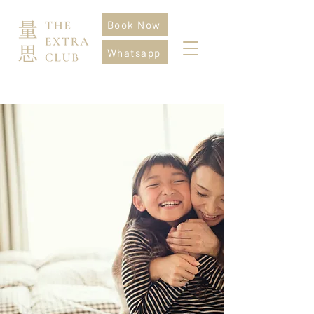
Book Now
Whatsapp