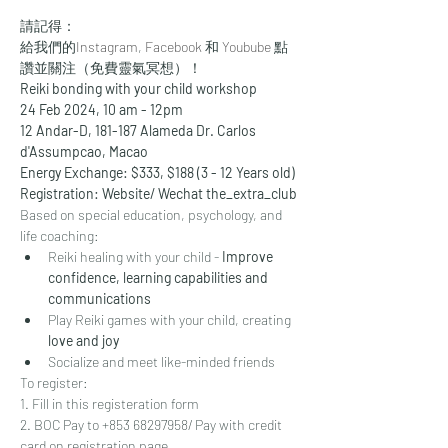
請記得：
給我們的
Instagram
, 
Facebook
 和 
Youbube
 點
讚並關注（免費靈氣冥想）！
Reiki bonding with your child workshop
24 Feb 2024, 10 am - 12pm
12 Andar-D, 181-187 Alameda Dr. Carlos 
d'Assumpcao, Macao
Energy Exchange: $333, $188 (3 - 12 Years old)
Registration: Website/ Wechat the_extra_club
Based on special education, psychology, and 
life coaching:
Reiki healing with your child - 
Improve 
confidence, learning capabilities and 
communications
Play Reiki games with your child, creating
love and joy
Socialize and meet like-minded friends
To register: 
1. Fill in this registeration form
2. BOC Pay to +853 68297958/ Pay with credit 
card on registration page