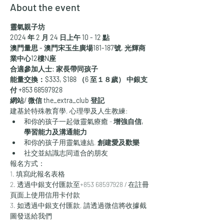
About the event
靈氣親子坊
2024 年 2 月 24 日上午 10 - 12 點
澳門量思 - 澳門宋玉生廣場181-187號, 光輝商
業中心12樓N座
合適參加人士: 家長帶同孩子
能量交換：$333, $188 （6 至１８歲） 中銀支
付 +853 68597928
網站/ 微信 the_extra_club 登記
建基於特殊教育學, 心理學及人生教練:
和你的孩子一起做靈氣療癒 - 
增強自信, 
學習能力及溝通能力
和你的孩子用靈氣連結, 
創建愛及歡樂
社交並結識志同道合的朋友
報名方式：
1. 填寫此報名表格
2. 透過中銀支付匯款至+853 68597928 / 在註冊
頁面上使用信用卡付款
3. 如透過中銀支付匯款, 請透過微信將收據截
圖發送給我們