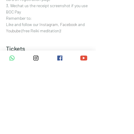
3. Wechat us the receipt screenshot if you use 
BOC Pay
Remember to:
Like and follow our 
Instagram
, 
Facebook
 and 
Youbube 
(free Reiki meditation)!
Tickets
Sale ended
Ticket type
網上付款 Pay online
Price
HK$333.00
+HK$8.33 ticket service fee
Sale ended