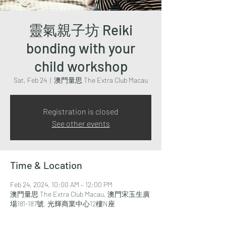
靈氣親子坊 Reiki
bonding with your
child workshop
Sat, Feb 24
  |  
澳門量思 The Extra Club Macau
Registration is closed
See other events
Time & Location
Feb 24, 2024, 10:00 AM – 12:00 PM
澳門量思 The Extra Club Macau, 澳門宋玉生廣
場181-187號, 光輝商業中心12樓N座