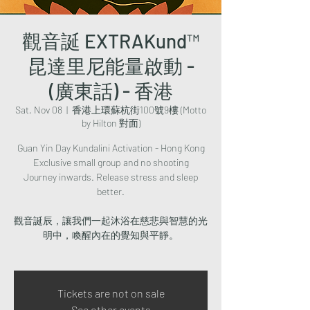
觀音誕 EXTRAKund™
昆達里尼能量啟動 -
(廣東話) - 香港
Sat, Nov 08
  |  
香港上環蘇杭街100號9樓 (Motto
by Hilton 對面)
Guan Yin Day Kundalini Activation - Hong Kong
Exclusive small group and no shooting
Journey inwards. Release stress and sleep
better.
觀音誕辰，讓我們一起沐浴在慈悲與智慧的光
明中，喚醒內在的覺知與平靜。
Tickets are not on sale
See other events