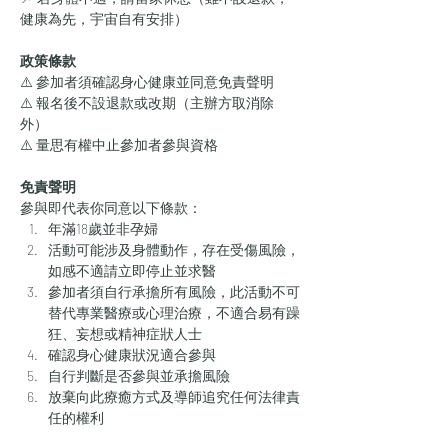
健康為先，宇宙自有安排）
政策條款
⚠️ 參加者須確認身心健康並同意免責聲明
⚠️ 報名後不設退款或改期（主辦方取消除
外）
⚠️ 量思有權中止參加者參與資格
免責聲明
參與即代表你同意以下條款：
年滿18歲並非孕婦
活動可能涉及身體動作，存在受傷風險，
如感不適請立即停止並求醫
參加者須自行承擔所有風險，此活動不可
替代專業醫療或心理治療，不適合易有躁
狂、妄想或精神症狀人士
確認身心健康狀況適合參與
自行判斷是否參與並承擔風險
放棄向此療癒方式及導師追究任何法律責
任的權利