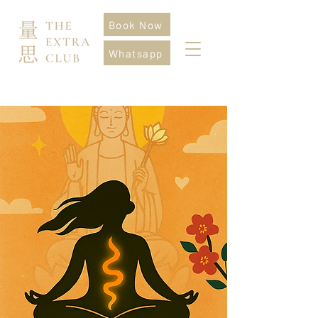
Book Now
Whatsapp