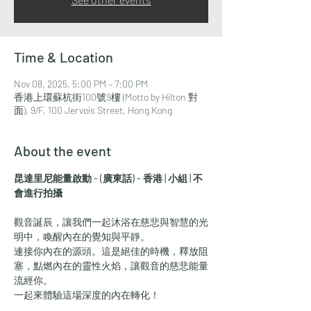
Time & Location
Nov 08, 2025, 5:00 PM – 7:00 PM
香港上環蘇杭街100號9樓 (Motto by Hilton 對
面), 9/F, 100 Jervois Street, Hong Kong
About the event
昆達里尼能量啟動 - (廣東話) - 香港 | 小組 | 不
會進行拍攝
觀音誕辰，讓我們一起沐浴在慈悲與智慧的光
明中，喚醒內在的覺知與平靜。
連接你內在的源頭。這是絕佳的時機，釋放阻
塞，點燃內在的靈性火焰，讓觀音的慈悲能量
流經你。
一起來體驗這場深度的內在轉化！