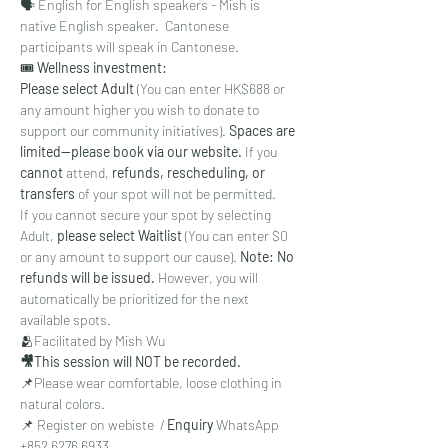
🗣 English for English speakers - Mish is 
native English speaker.  Cantonese 
participants will speak in Cantonese. 
🎟
 Wellness investment:
Please select Adult
 (You can enter HK$688 or 
any amount higher you wish to donate to 
support our community initiatives). 
Spaces are 
limited—please book via our website.
 If you 
cannot 
attend, 
refunds, rescheduling, or 
transfers
 of your spot will not be permitted.
If you cannot secure your spot by selecting 
Adult, 
please select Waitlist
 (You can enter $0 
or any amount to support our cause). 
Note: No 
refunds will be issued.
 However, you will 
automatically be prioritized for the next 
available spots.
🫂Facilitated by Mish Wu
🎥This session will NOT be recorded. 
📌Please wear comfortable, loose clothing in 
natural colors. 
📌 Register on webiste  / 
Enquiry 
WhatsApp 
‪+852 6276 6933