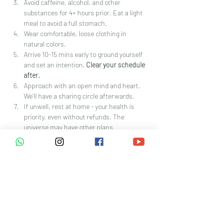
Avoid caffeine, alcohol, and other 
substances for 4+ hours prior. Eat a light 
meal to avoid a full stomach. 
Wear comfortable, loose clothing in 
natural colors. 
Arrive 10-15 mins early to ground yourself 
and set an intention. 
Clear your schedule 
after.
Approach with an open mind and heart. 
We'll have a sharing circle afterwards.
If unwell, rest at home - your health is 
priority, even without refunds. The 
universe may have other plans.
Policy:
Participants must be in good 
physical/mental health and agree to the 
disclaimer
Booking is non-refundable/non-
reschedulable unless canceled by The 
Extra Club
The extra club reserves the right to 