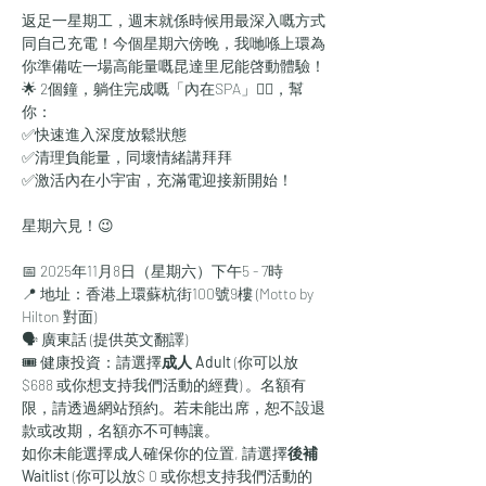
返足一星期工，週末就係時候用最深入嘅方式
同自己充電！今個星期六傍晚，我哋喺上環為
你準備咗一場高能量嘅昆達里尼能啓動體驗！
🌟 2個鐘，躺住完成嘅「內在SPA」🧖‍♀，幫
你：
✅快速進入深度放鬆狀態
✅清理負能量，同壞情緒講拜拜
✅激活內在小宇宙，充滿電迎接新開始！
星期六見！😉
📅 2025年11月8日（星期六）下午5 - 7時
📍 地址：香港上環蘇杭街100號9樓 (Motto by 
Hilton 對面)
🗣 廣東話 (提供英文翻譯)
🎟 健康投資：請選擇
成人 Adult
 (你可以放
$688 或你想支持我們活動的經費)
。名額有
限，請透過網站預約。若未能出席，恕不設退
款或改期，名額亦不可轉讓。
如你未能選擇成人確保你的位置, 請選擇
後補 
Waitlist 
(你可以放$ 0 或你想支持我們活動的