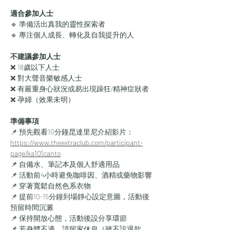
適合參加人士
🔹 準備活出真我的靈性探索者
🔹 專注個人成長、轉化及自我提升的人
不建議參加人士
❌ 18歲以下人士
❌ 對大聲音樂敏感人士
❌ 有嚴重身心狀況或易出現躁狂/精神症狀者
❌ 孕婦（效果未明）
準備事項
📌 預先觀看10分鐘昆達里尼介紹影片：
https://www.theextraclub.com/participant-
page/ka101canto
📌
 自備水、筆記本及個人舒適用品
📌 活動前4小時避免咖啡因、酒精或藥物影響
📌 穿著寬鬆自然色系衣物
📌 提前10-15分鐘到場靜心設定意圖，活動後
預留時間沉澱
📌 保持開放心態，活動後設分享環節
📌 若身體不適，請留家休息（雖不設退款，