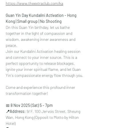
https://www.theextraclub.com/ka
Guan Yin Day Kundalini Activation - Hong 
Kong | Small group | No Shooting
On this Guan Yin birthday, let us bathe 
together in the light of compassion and 
wisdom, awakening inner awareness and 
peace.
Join our Kundalini Activation healing session 
and connect to your inner source. This is a 
perfect opportunity to release blockages, 
ignite your inner spiritual flame, and let Guan 
Yin's compassionate energy flow through you.
Come and experience this profound inner 
transformation together!
📅 
8 Nov 2025 (Sat) 5 - 7pm
⁠📍Address: 
9/ F, 100 Jervois Street, Sheung 
Wan, Hong Kong (Opposit to Motto by Hilton 
Hotel)