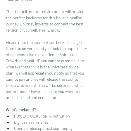
The tranquil, natural environment will provide 
the perfect backdrop for this holistic healing 
journey. Journey inwards to connect the best 
version of yourself, heal & grow.
Please note the moment you book, it is a gift 
from the universe and you took the opportunity 
of someone else to experience Spiritual 
Growth and heal.  IF you cannot attend due to 
whatever reason, it is the universe's divine 
plan, we will appreciate you notify us that you 
cannot join and we will release the spot to 
those who need it. You will be surprised what 
better things Universe has for you when you 
are being kind and considerate.
What’s Included?
POWERFUL Kundalini Activation
Light refreshments
Open minded spiritual community