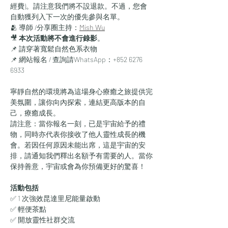
經費)。請注意我們將不設退款。不過，您會
自動獲列入下一次的優先參與名單。
🫂 導師 /分享圈主持：
Mish Wu
🎥 
本次活動將不會進行錄影
。
📌 請穿著寬鬆自然色系衣物
📌 網站報名 / 查詢請WhatsApp：+852 6276 
6933
寧靜自然的環境將為這場身心療癒之旅提供完
美氛圍，讓你向內探索，連結更高版本的自
己，療癒成長。
請注意：當你報名一刻，已是宇宙給予的禮
物，同時亦代表你接收了他人靈性成長的機
會。若因任何原因未能出席，這是宇宙的安
排，請通知我們釋出名額予有需要的人。當你
保持善意，宇宙或會為你預備更好的驚喜！
活動包括
✅ 1 次強效昆達里尼能量啟動
✅ 輕便茶點
✅ 開放靈性社群交流