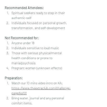
Recommended Attendees:
Spiritual seekers ready to step in their 
authentic-self
Individuals focused on personal growth, 
transformation, and self-development
Not Recommended for:
Anyone under 18
Individuals sensitive to loud music
Those with serious physical/mental 
health conditions or prone to 
mania/psychosis
Pregnant women (unknown effects)
Preparation:
Watch our 10 mins video intro on KA: 
https://www.theextraclub.com/challenge-
page/ka101
Bring water, journal and any personal 
comfort items. 