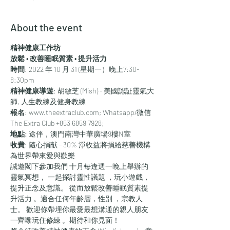
About the event
精神健康工作坊
放鬆 • 改善睡眠質素 • 提升活力
時間
: 2022 年 10 月 31 (星期一）晚上7:30-
8:30pm
精神健康導遊
: 胡敏芝 (Mish) - 美國認証靈氣大
師, 人生教練及健身教練
報名
: www.theextraclub.com; Whatsapp/微信 
The Extra Club +853 6859 7928; 
地點:
 途伴，澳門南灣中華廣場9樓N室
收費
: 隨心捐献 - 30% 淨收益將捐給慈善機構
為世界帶來愛與歡樂
誠邀閣下參加我們 十月每逢週一晚上舉辦的
靈氣冥想， 一起探討靈性議題 ，玩小遊戲， 
提升正念及意識。 從而放鬆改善睡眠質素提
升活力 。適合任何年齡層，性別 ，宗教人
士。 歡迎你帶埋你最愛最想溝通的親人朋友
一齊嚟玩住修練 。期待和你見面！