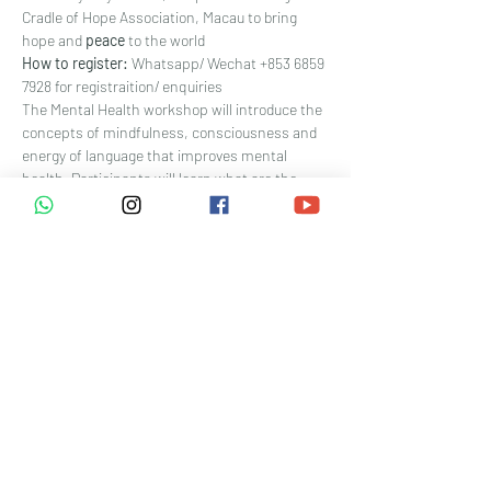
Cradle of Hope Association, Macau to bring 
hope and 
peace 
to the world
How to register: 
Whatsapp/ Wechat +853 6859 
7928 for registraition/ enquiries
The Mental Health workshop will introduce the 
concepts of mindfulness, consciousness and 
energy of language that improves mental 
health. Participants will learn what are the 
correlations between our emotions (mind) and 
our body through mini-games and Reiki 
meditation. Benefits of this workshop include 
improved sleeping quality, higher energy level, 
feeling relaxed, happier and younger. Develop 
your mental health and spirituality with us!
Reiki is becoming increasingly popular with the 
medical community, with over 800 hospitals 
across the U.S. offering Reiki as a standard 
part of hospital care. A research study at 
Hartford Hospital in the U.S. indicates that 
Reiki 
improved patient sleep by 86 percent
, 
reduced pain by 78 percent
, reduced nausea 