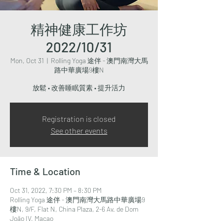
精神健康工作坊
2022/10/31
Mon, Oct 31
  |  
Rolling Yoga 途伴 - 澳門南灣大馬
路中華廣場9樓N
放鬆 • 改善睡眠質素 • 提升活力
Registration is closed
See other events
Time & Location
Oct 31, 2022, 7:30 PM – 8:30 PM
Rolling Yoga 途伴 - 澳門南灣大馬路中華廣場9
樓N, 9/F, Flat N, China Plaza, 2-6 Av. de Dom
João IV, Macao