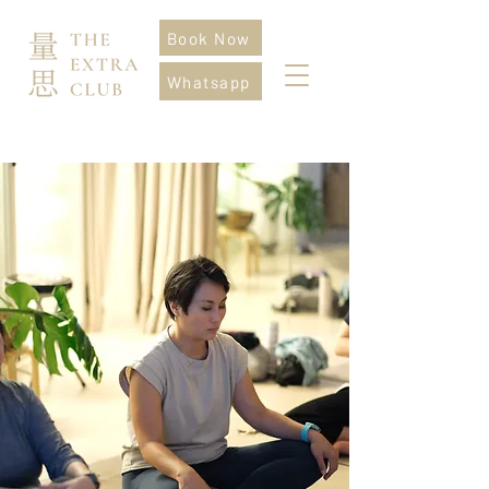
Book Now
Whatsapp