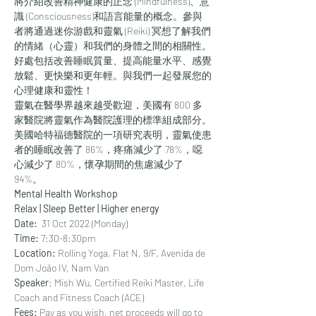
將介紹改善精神健康的正念 (Mindfulness)、意
識 (Consciousness)和語言能量的概念。參與
者將通過迷你游戲和靈氣 (Reiki) 冥想了解我們
的情緒（心靈）和我們的身體之間的相關性。
好處包括改善睡眠質量、提高能量水平、感覺
放鬆、更快樂和更年輕。與我們一起發展您的
心理健康和靈性！
靈氣在醫學界越來越受歡迎，美國有 800 多
家醫院將靈氣作為醫院護理的標準組成部分。
美國哈特福德醫院的一項研究表明，靈氣使患
者的睡眠改善了 86%，疼痛減少了 78%，噁
心減少了 80%，懷孕期間的焦慮減少了 
94%。
Mental Health Workshop
Relax | Sleep Better | Higher energy
Date: 
 31 Oct 2022 (Monday)
Time: 
7:30-8:30pm
Location: 
Rolling Yoga, Flat N, 9/F, Avenida de 
Dom João IV, Nam Van
Speaker
: Mish Wu, Certified Reiki Master, Life 
Coach and Fitness Coach (ACE)
Fees:
 Pay as you wish, net proceeds will go to 