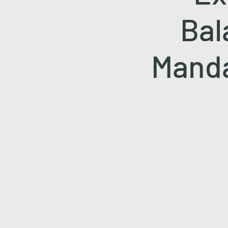
Bal
Manda