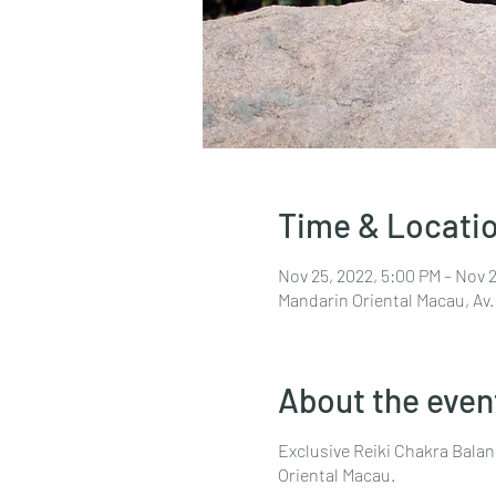
Time & Locati
Nov 25, 2022, 5:00 PM – Nov 
Mandarin Oriental Macau, Av.
About the even
Exclusive Reiki Chakra Balan
Oriental Macau.