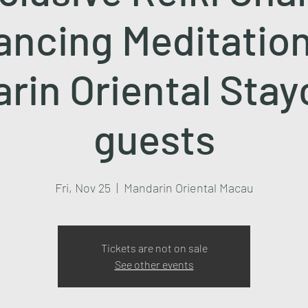
ancing Meditation
rin Oriental Stay
guests
Fri, Nov 25
  |  
Mandarin Oriental Macau
Tickets are not on sale
See other events