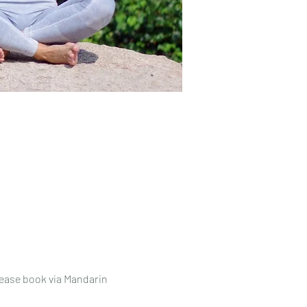
lease book via Mandarin