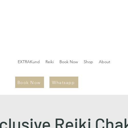
EXTRAKund
Reiki
Book Now
Shop
About
Book Now
Whatsapp
clusive Reiki Cha