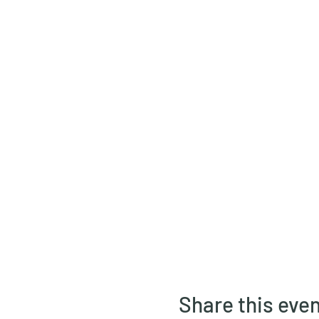
Share this eve