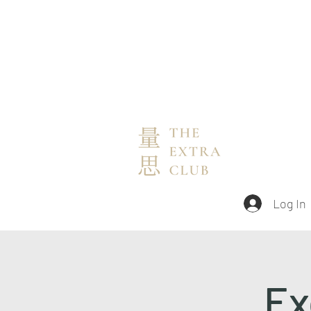
Log In
Ex