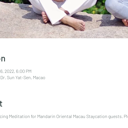
on
26, 2022, 6:00 PM
 Dr. Sun Yat-Sen, Macao
t
cing Meditation for Mandarin Oriental Macau Staycation guests. P