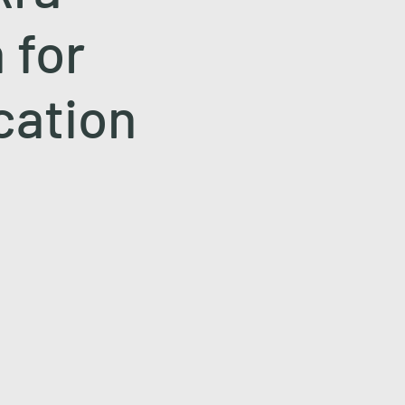
 for
cation