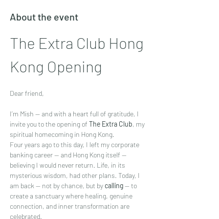
About the event
The Extra Club Hong 
Kong Opening
Dear friend,
I’m Mish — and with a heart full of gratitude, I 
invite you to the opening of 
The Extra Club
, my 
spiritual homecoming in Hong Kong.
Four years ago to this day, I left my corporate 
banking career — and Hong Kong itself — 
believing I would never return. Life, in its 
mysterious wisdom, had other plans. Today, I 
am back — not by chance, but by 
calling
 — to 
create a sanctuary where healing, genuine 
connection, and inner transformation are 
celebrated.