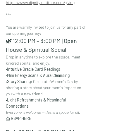
https://www.dignityinstitute.com/giving
***
You are warmly invited to join us for any part of 
our opening journey:
🌿 12:00 PM – 3:00 PM | Open 
House & Spiritual Social
Drop in anytime to explore the space, meet 
kindred spirits, and enjoy:
•
Intuitive Oracle Card Readings
•
Mini Energy Scans & Aura Cleansing
•
Story Sharing: 
Celebrate Women’s Day by 
sharing a story about your mom’s impact on 
you with a new friend
•
Light Refreshments & Meaningful 
Connections
Everyone is welcome — this is a space for all.
📩 
RSVP HERE