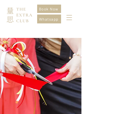
Book Now
Whatsapp