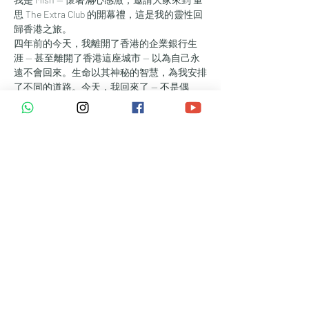
思 The Extra Club 的開幕禮，這是我的靈性回
歸香港之旅。
四年前的今天，我離開了香港的企業銀行生
涯 — 甚至離開了香港這座城市 — 以為自己永
遠不會回來。生命以其神秘的智慧，為我安排
了不同的道路。今天，我回來了 — 不是偶
然，而是使命的召喚 — 為了創造一個療癒、
真誠連結與內在轉化得以被慶祝的聖所。
量思 The Extra Club 是為那些追尋更多的人而
設 — 更多的愛、喜悅、平安與希望。是為那
些準備好深度傾聽 — 傾聽自己與他人 — 的靈
魂而設。我們探索能量與意念的強大魔力：如
何讓覺知、活出真我，以及支持致愛的能力，
成為你能量系統中不可或缺的一部分。
誠摯邀請你參與我們開幕旅程的任何環節：
🌿 中午12:00 – 下午3:00 | 
開放日暨靈性交流聚會
隨時歡迎到訪，探索空間、結識同頻的朋友，