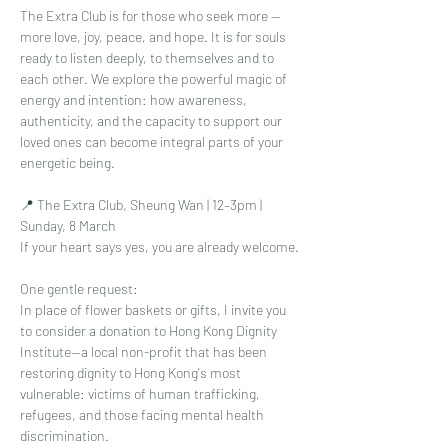
The Extra Club is for those who seek more — 
more love, joy, peace, and hope. It is for souls 
ready to listen deeply, to themselves and to 
each other. We explore the powerful magic of 
energy and intention: how awareness, 
authenticity, and the capacity to support our 
loved ones can become integral parts of your 
energetic being.
📍 The Extra Club, Sheung Wan | 12–3pm | 
Sunday, 8 March
If your heart says yes, you are already welcome.
One gentle request:
In place of flower baskets or gifts, I invite you 
to consider a donation to Hong Kong Dignity 
Institute—a local non-profit that has been 
restoring dignity to Hong Kong's most 
vulnerable: victims of human trafficking, 
refugees, and those facing mental health 
discrimination.