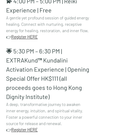
💫 4:00 PM – 5:00 PM | Reiki 
Experience | Free
A gentle yet profound session of guided energy 
healing. Connect with nurturing, receptive 
energy for healing, restoration, and inner flow.
👉
Register HERE
🌟 5:30 PM – 6:30 PM | 
EXTRAKund™ Kundalini 
Activation Experience | Opening 
Special Offer HK$111 (all 
proceeds goes to Hong Kong 
Dignity Institute)
A deep, transformative journey to awaken 
inner energy, intuition, and spiritual vitality. 
Foster a powerful connection to your inner 
source for release and renewal.
👉
Register HERE