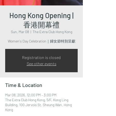
Hong Kong Opening |
香港開幕禮
Sun, Mar 08
  |  
The Extra Club Hong Kong
Women's Day Celebration｜婦女節特別呈獻
Registration is closed
See other events
Time & Location
Mar 08, 2026, 12:00 PM – 3:00 PM
The Extra Club Hong Kong, 5/F, Kong Ling
Building, 100 Jervois St, Sheung Wan, Hong
Kong