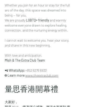
Whether you join for an hour or stay for the full 
arc of the day, this space was dreamed into 
being — for you.
We are proudly 
LGBTQ+ friendly
 and warmly 
welcome everyone drawn to explore healing, 
connection, and the nurturing energy within.
I cannot wait to welcome you, hear your story, 
and share in this new beginning.
With love and anticipation,
Mish & The Extra Club Team
📲 
WhatsApp:
+852 6276 6933
🌐 
Learn more:
www.theextraclub.com
量思香港開幕禮
大家好，
我是 Mish — 懷著滿心感激，邀請大家來到 量