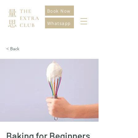
Book Now
Whatsapp
< Back
Baking for Beginners