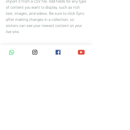
import it from a CSV file. Add fields for any type 
of content you want to display, such as rich 
text, images, and videos. Be sure to click Sync 
after making changes in a collection, so 
visitors can see your newest content on your 
live site. 
Your Instructor
Marcus Harris
This is placeholder text. To change this
content, double-click on the element and click
Change Content. To manage all your
collections, click on the Content Manager