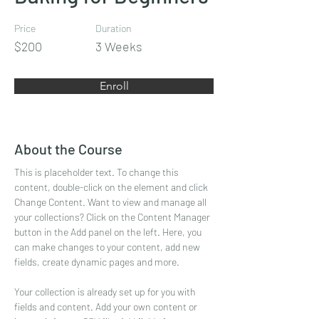
Price
Duration
$200
3 Weeks
Enroll
About the Course
This is placeholder text. To change this 
content, double-click on the element and click 
Change Content. Want to view and manage all 
your collections? Click on the Content Manager 
button in the Add panel on the left. Here, you 
can make changes to your content, add new 
fields, create dynamic pages and more.
Your collection is already set up for you with 
fields and content. Add your own content or 