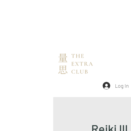
Log In
Reiki III