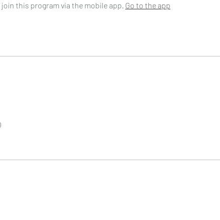
 join this program via the mobile app.
Go to the app
0