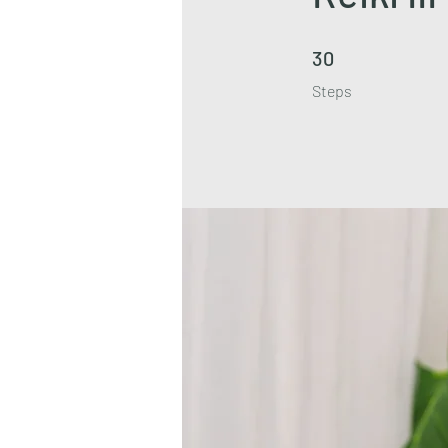
30 Steps
30
Steps