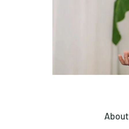
About