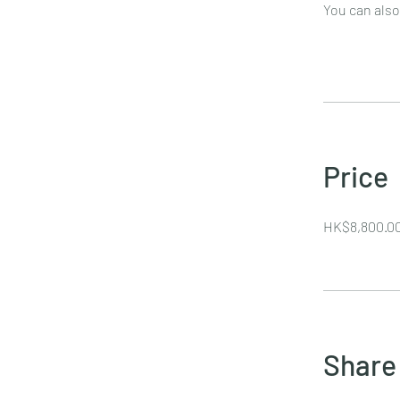
You can also
Price
HK$8,800.0
Share