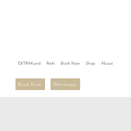
EXTRAKund
Reiki
Book Now
Shop
About
Book Now
Whatsapp