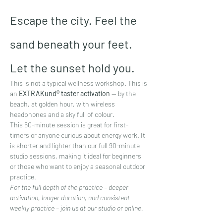
Escape the city. Feel the 
sand beneath your feet. 
Let the sunset hold you.
This is not a typical wellness workshop. This is 
an 
EXTRAKund® taster activation
 — by the 
beach, at golden hour, with wireless 
headphones and a sky full of colour.
This 60-minute session is great for first-
timers or anyone curious about energy work. It 
is shorter and lighter than our full 90-minute 
studio sessions, making it ideal for beginners 
or those who want to enjoy a seasonal outdoor 
practice.
For the full depth of the practice – deeper 
activation, longer duration, and consistent 
weekly practice – join us at our studio or online.