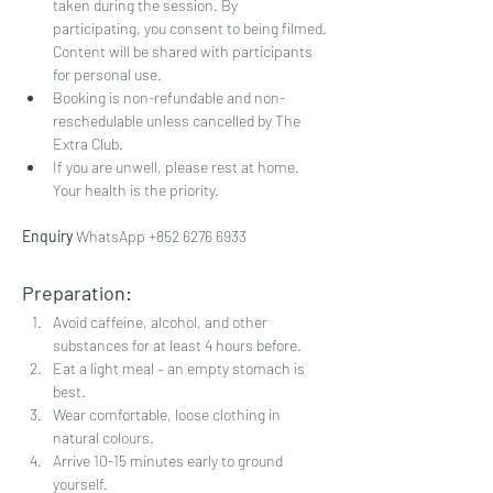
taken during the session. By 
participating, you consent to being filmed. 
Content will be shared with participants 
for personal use.
Booking is non-refundable and non-
reschedulable unless cancelled by The 
Extra Club.
If you are unwell, please rest at home. 
Your health is the priority.
Enquiry 
WhatsApp ‪+852 6276 6933
Preparation:
Avoid caffeine, alcohol, and other 
substances for at least 4 hours before.
Eat a light meal – an empty stomach is 
best.
Wear comfortable, loose clothing in 
natural colours.
Arrive 10-15 minutes early to ground 
yourself.