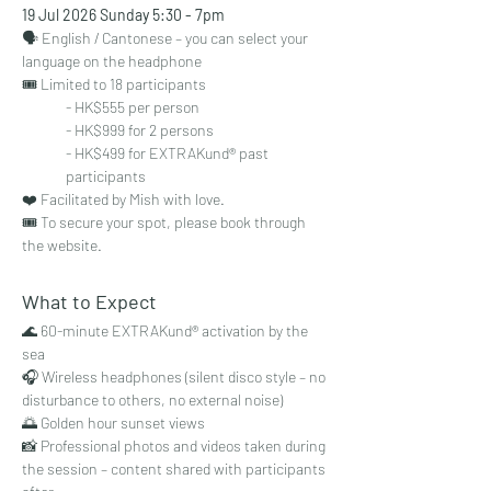
19 Jul 2026 Sunday 5:30 - 7pm
🗣 English / Cantonese – you can select your 
language on the headphone
🎟 Limited to 18 participants
- HK$555 per person
- HK$999 for 2 persons
- HK$499 for EXTRAKund® past 
participants
❤️ Facilitated by Mish with love.
🎟 To secure your spot, please book through 
the website. 
What to Expect
🌊 60-minute EXTRAKund® activation by the 
sea
🎧 Wireless headphones (silent disco style – no 
disturbance to others, no external noise)
🌅 Golden hour sunset views
📸 Professional photos and videos taken during 
the session – content shared with participants 