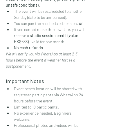
unsafe conditions):
The event will be rescheduled to another 
Sunday (date to be announced).
You can join the rescheduled session, 
or
If you cannot make the new date, you will 
receive a 
studio session credit (value 
HK$688)
 , valid for one month.
No cash refunds.
We will notify you via WhatsApp at least 2-3 
hours before the event if weather forces a 
postponement.
Important Notes
Exact beach location will be shared with 
registered participants via WhatsApp 24 
hours before the event.
Limited to 18 participants.
No experience needed. Beginners 
welcome.
Professional photos and videos will be 