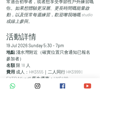
常適合初學者，或者想享受季節性戶外練習嘅
你。
如果想體驗更深層、更長時間嘅能量啟
動，以及恆常每週練習，歡迎嚟我哋嘅 studio 
或線上參與。
活動詳情
19 Jul 2026 Sunday 5:30 - 7pm
地點 
淺水灣附近（確實位置只會通知已報名
參加者）
名額 
限 18 人
費用 
成人：HK$555｜二人同行 HK$999 |  
EXTRAKund® 舊生優惠：HK$499
🎟 
請透過網站報名留位。
❤️ 由 Mish 帶領。
體驗內容
🌊 60分鐘沙灘 EXTRAKund® 能量啟動
🎧 無線耳機（靜音派對風格 – 唔會騷擾其他
人，都唔會被外界聲音干擾）
🌅 黃金時段日落靚景