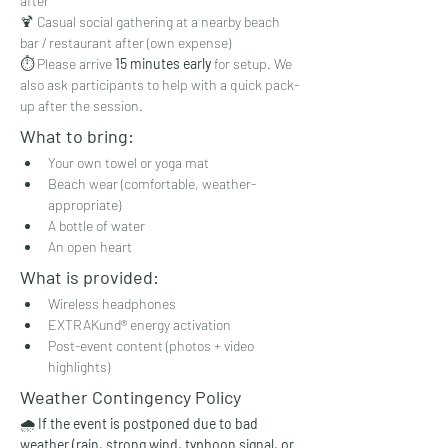
after
🍹 Casual social gathering at a nearby beach 
bar / restaurant after (own expense)
⏱️ Please arrive 
15 minutes early
 for setup. We 
also ask participants to help with a quick pack-
up after the session.
What to bring:
Your own towel or yoga mat
Beach wear (comfortable, weather-
appropriate)
A bottle of water
An open heart
What is provided:
Wireless headphones
EXTRAKund® energy activation
Post-event content (photos + video 
highlights)
Weather Contingency Policy
🌧️ 
If the event is postponed due to bad 
weather (rain, strong wind, typhoon signal, or 