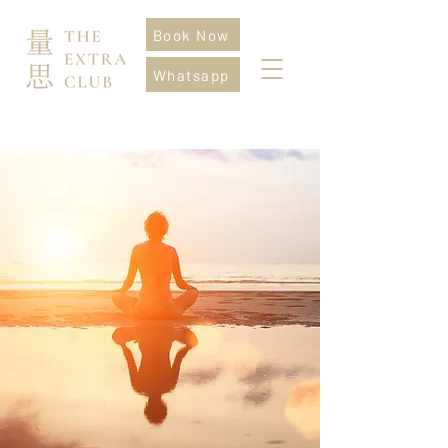
Book Now
Whatsapp