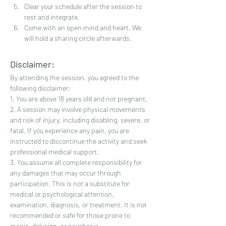
Clear your schedule after the session to 
rest and integrate.
Come with an open mind and heart. We 
will hold a sharing circle afterwards.
Disclaimer:
By attending the session, you agreed to the 
following disclaimer:
1. You are above 18 years old and not pregnant.
2. A session may involve physical movements 
and risk of injury, including disabling, severe, or 
fatal. If you experience any pain, you are 
instructed to discontinue the activity and seek 
professional medical support.
3. You assume all complete responsibility for 
any damages that may occur through 
participation. This is not a substitute for 
medical or psychological attention, 
examination, diagnosis, or treatment. It is not 
recommended or safe for those prone to 
mania, delusion, or psychosis.