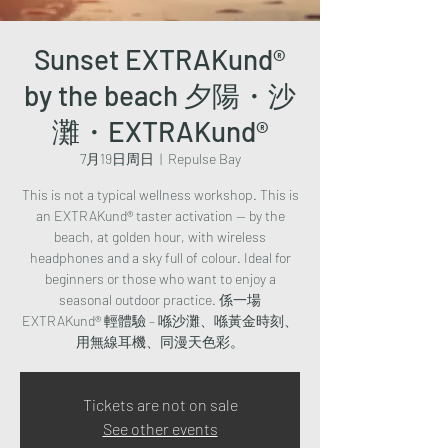
Sunset EXTRAKund®
by the beach 夕陽・沙
灘・EXTRAKund®
7月19日周日
  |  
Repulse Bay
This is not a typical wellness workshop. This is
an EXTRAKund® taster activation — by the
beach, at golden hour, with wireless
headphones and a sky full of colour. Ideal for
beginners or those who want to enjoy a
seasonal outdoor practice. 係一場
EXTRAKund® 輕體驗 – 喺沙灘、喺黃金時刻、
用無線耳機、同漫天色彩。
Tickets are not on sale
See other events