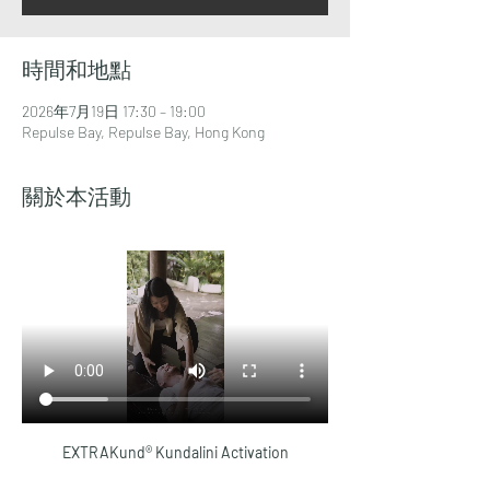
時間和地點
2026年7月19日 17:30 – 19:00
Repulse Bay, Repulse Bay, Hong Kong
關於本活動
EXTRAKund® Kundalini Activation