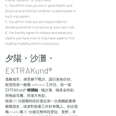
4. You affirm that you are in good health and 
physical and mental condition to participate in 
such a program. 
5. You affirm that you are responsible for 
deciding whether to practice at your own risk.
6. You hereby agree to release and waive any 
claims you have now or may have against this 
healing modality and its instructors.
夕陽・沙灘・
EXTRAKund® 
逃離城市。感受腳下嘅沙。讓日落抱住你。
呢度唔係一般嘅 wellness 工作坊。係一場 
EXTRAKund® 輕體驗
 – 喺沙灘、喺黃金時刻、
用無線耳機、同漫天色彩。
呢個 60 分鐘嘅時段好適合第一次接觸能量療
癒嘅朋友，或者對能量工作好奇嘅人。佢比我
哋 studio 嘅 90 分鐘完整時段更短、更輕，非