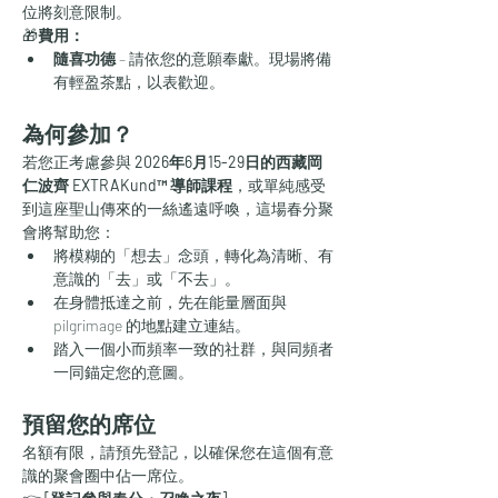
位將刻意限制。
🎁
費用：
隨喜功德
 – 請依您的意願奉獻。現場將備
有輕盈茶點，以表歡迎。
為何參加？
若您正考慮參與 
2026年6月15-29日的西藏岡
仁波齊 EXTRAKund™ 導師課程
，或單純感受
到這座聖山傳來的一絲遙遠呼喚，這場春分聚
會將幫助您：
將模糊的「想去」念頭，轉化為清晰、有
意識的「去」或「不去」。
在身體抵達之前，先在能量層面與 
pilgrimage 的地點建立連結。
踏入一個小而頻率一致的社群，與同頻者
一同錨定您的意圖。
預留您的席位
名額有限，請預先登記，以確保您在這個有意
識的聚會圈中佔一席位。