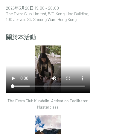
2026年3月20日 19:00 – 20:00
The Extra Club Limited, 5/F, Kong Ling Building,
100 Jervois St, Sheung Wan, Hong Kong
關於本活動
The Extra Club Kundalini Activation Facilitator 
Masterclass