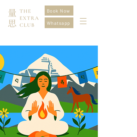
Book Now
Whatsapp