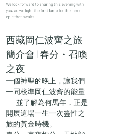
We look forward to sharing this evening with 
you, as we light the first lamp for the inner 
epic that awaits.
西藏岡仁波齊之旅 
簡介會 | 春分・召喚
之夜
一個神聖的晚上，讓我們
一同校準岡仁波齊的能量
——並了解為何馬年，正是
開展這場一生一次靈性之
旅的黃金時機。