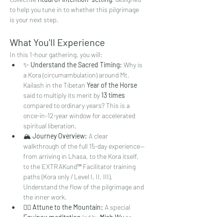
to help you tune in to whether this pilgrimage 
is your next step.
What You'll Experience
In this 1-hour gathering, you will:
✨ 
Understand the Sacred Timing:
 Why is 
a Kora (circumambulation) around Mt. 
Kailash in the Tibetan 
Year of the Horse
said to multiply its merit by 
13 times
compared to ordinary years? This is a 
once-in-12-year window for accelerated 
spiritual liberation.
🏔️ 
Journey Overview:
 A clear 
walkthrough of the full 15-day experience—
from arriving in Lhasa, to the Kora itself, 
to the EXTRAKund™ Facilitator training 
paths (Kora only / Level I, II, III). 
Understand the flow of the pilgrimage and 
the inner work.
🧘‍♀️ 
Attune to the Mountain:
 A special 