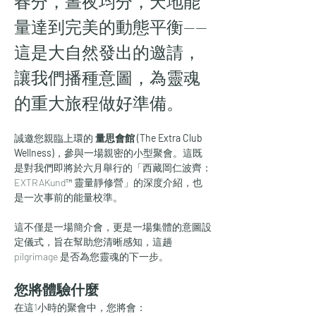
春分，晝夜均分，天地能
量達到完美的動態平衡——
這是大自然發出的邀請，
讓我們播種意圖，為靈魂
的重大旅程做好準備。
誠邀您親臨上環的 
量思會館 (The Extra Club 
Wellness)
，參與一場親密的小型聚會。這既
是對我們即將於六月舉行的「西藏岡仁波齊：
EXTRAKund™ 靈量靜修營」的深度介紹，也
是一次事前的能量校準。
這不僅是一場簡介會，更是一場集體的意圖設
定儀式，旨在幫助您清晰感知，這趟 
pilgrimage 是否為您靈魂的下一步。
您將體驗什麼
在這1小時的聚會中，您將會：