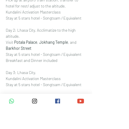
hotel for rest/ adjust to the altitude. 
Kundalini Activation Masterclass
Stay at 5 stars hotel - Songtsam / Equivalent
Day 2: Lhasa City. Acclimatize to the high 
altitude. 
Visit 
Potala Palace
, 
Jokhang Temple
, and 
Barkhor Street
Stay at 5 stars hotel - Songtsam / Equivalent
Breakfast and Dinner included
Day 3: Lhasa City. 
Kundalini Activation Masterclass
Stay at 5 stars hotel - Songtsam / Equivalent
Day
 4: Lhasa 拉萨 - Gyantse 江孜 - Shigatse 日
喀则 
Cross the 4900-meter-high 
Gampa La snow 
mountain
 冈巴拉雪山, then continue onward 
to the world's highest freshwater lake, 
Yamdrok Lake 
羊卓雍措湖. Visit a local 