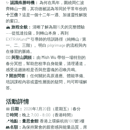
✨ 
認識殊勝時機：
 為何在馬年，圍繞岡仁波
齊轉山一圈，其功德被認為等同於平常年份的
十三倍
？這是一個十二年一遇、加速靈性解脫
的窗口。
🏔️ 
旅程全貌：
 清晰了解為期15天的完整體驗
——從抵達拉薩，到轉山本身，再到 
EXTRAKund™ 引導師的培訓路徑（純轉山 / 第
一、二、三階）。明白 pilgrimage 的流程與內
在修習的脈絡。
🧘‍♀️ 
與聖山調頻：
 由 
Mish Wu
 帶領一場特別的
春分冥想，幫助您校準自身能量，清理通道，
感受這趟旅程是否與您靈魂的召喚共鳴。
❓ 
開放問答：
 任何關於高原適應、體能準備、
培訓課程內容或靈性層面的疑問，均可即場解
答。
活動詳情
📅 
日期：
 2026年3月20日（星期五）| 春分
⏰
時間：
晚上 7:00 – 8:00（香港時間）
📍
地點：量思會館
| 香港上環蘇杭街100號5樓
👥
名額：
為保持聚會的親密感與能量品質，席