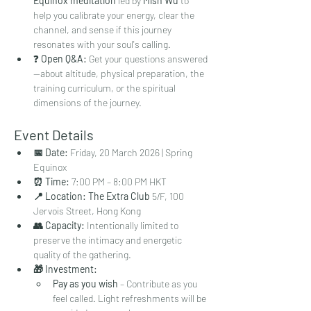
Equinox meditation
 led by 
Mish Wu
 to 
help you calibrate your energy, clear the 
channel, and sense if this journey 
resonates with your soul's calling.
❓ 
Open Q&A:
 Get your questions answered
—about altitude, physical preparation, the 
training curriculum, or the spiritual 
dimensions of the journey.
Event Details
📅 Date:
 Friday, 20 March 2026 | Spring 
Equinox
⏰ Time:
 7:00 PM – 8:00 PM HKT
📍 Location:
The Extra Club
 5/F, 100 
Jervois Street, Hong Kong
👥 Capacity:
 Intentionally limited to 
preserve the intimacy and energetic 
quality of the gathering.
🎁 Investment:
Pay as you wish
 – Contribute as you 
feel called. Light refreshments will be 