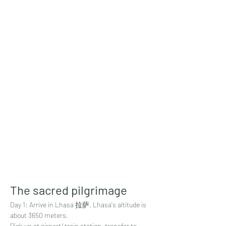
The sacred pilgrimage
Day 1: Arrive in Lhasa 拉萨. Lhasa's altitude is 
about 3650 meters. 
Pick up at airport/ train station, transfer to 