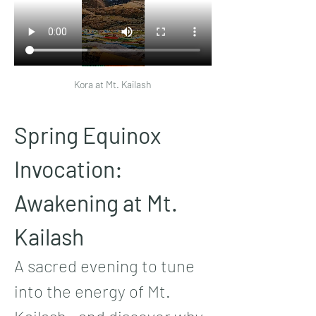
Kora at Mt. Kailash
Spring Equinox 
Invocation: 
Awakening at Mt. 
Kailash
A sacred evening to tune 
into the energy of Mt. 