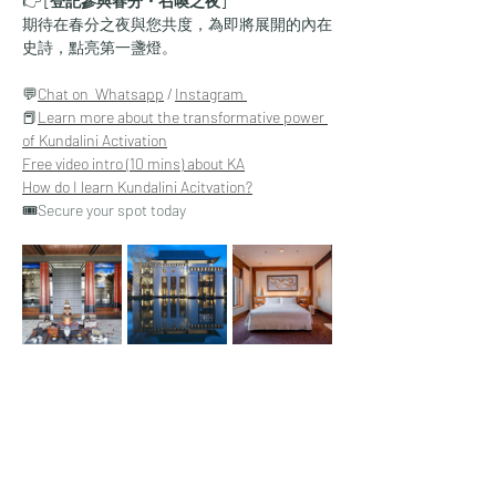
👉 
[登記參與春分・召喚之夜]
期待在春分之夜與您共度，為即將展開的內在
史詩，點亮第一盞燈。
💬
Chat on  Whatsapp
 / 
Instagram 
📕
Learn more about the transformative power 
of Kundalini Activation
​Free video intro (10 mins) about KA
How do I learn Kundalini Acitvation?
🎟️Secure your spot today