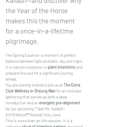
Kailash—and discover why 
the Year of the Horse 
makes this the moment 
for a once-in-a-lifetime 
pilgrimage.
The Spring Equinox—a moment of perfect 
balance between light and dark, day and night. 
It is nature's invitation to 
plant intentions
 and 
prepare the soul for a significant journey 
ahead.
You are warmly invited to join us at 
The Extra 
Club Wellness in Sheung Wan
 for an intimate 
gathering that serves as both a deep 
introduction and an 
energetic pre-alignment
for our upcoming "Tibet Mt. Kailash: 
EXTRAKund™ Retreat" this June.
This is more than an info session. It is a 
collective 
ritual of intention-setting
, designed 