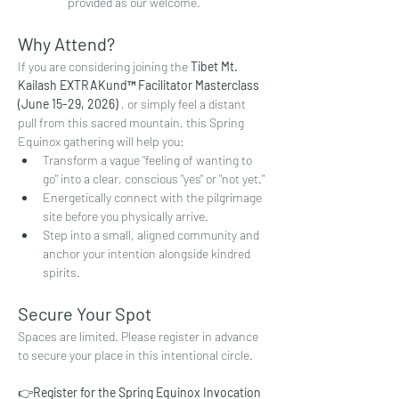
provided as our welcome.
Why Attend?
If you are considering joining the 
Tibet Mt. 
Kailash EXTRAKund™ Facilitator Masterclass 
(June 15-29, 2026)
 , or simply feel a distant 
pull from this sacred mountain, this Spring 
Equinox gathering will help you:
Transform a vague "feeling of wanting to 
go" into a clear, conscious "yes" or "not yet."
Energetically connect with the pilgrimage 
site before you physically arrive.
Step into a small, aligned community and 
anchor your intention alongside kindred 
spirits.
Secure Your Spot
Spaces are limited. Please register in advance 
to secure your place in this intentional circle.
👉
Register for the Spring Equinox Invocation