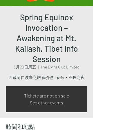
Spring Equinox
Invocation –
Awakening at Mt.
Kailash, Tibet Info
Session
3月20日周五
  |  
The Extra Club Limited
西藏岡仁波齊之旅 簡介會 | 春分・召喚之夜
Tickets are not on sale
See other events
時間和地點