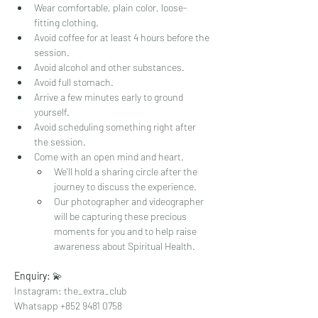
Wear comfortable, plain color, loose-
fitting clothing.
Avoid coffee for at least 4 hours before the 
session.
Avoid alcohol and other substances.
Avoid full stomach.
Arrive a few minutes early to ground 
yourself.
Avoid scheduling something right after 
the session.
Come with an open mind and heart.  
We'll hold a sharing circle after the 
journey to discuss the experience.  
Our photographer and videographer 
will be capturing these precious 
moments for you and to help raise 
awareness about Spiritual Health. 
Enquiry: 
💫⁠
Instagram: the_extra_club⁠
Whatsapp +852 9481 0758