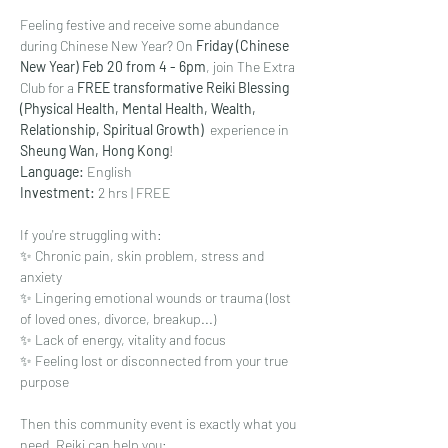
Feeling festive and receive some abundance 
during Chinese New Year? On 
Friday (Chinese 
New Year) Feb 20 from 4 - 6pm
, join The Extra 
Club for a 
FREE transformative Reiki Blessing 
(Physical Health, Mental Health, Wealth, 
Relationship, Spiritual Growth)  
experience in 
Sheung Wan, Hong Kong
!
Language: 
English
Investment: 
2 hrs | FREE
If you're struggling with:
✨ Chronic pain, skin problem, stress and 
anxiety
✨ Lingering emotional wounds or trauma (lost 
of loved ones, divorce, breakup...)
✨ Lack of energy, vitality and focus
✨ Feeling lost or disconnected from your true 
purpose
Then this community event is exactly what you 
need. Reiki can help you: