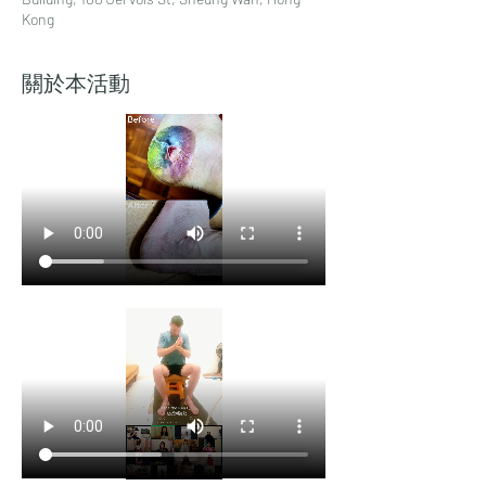
Kong
關於本活動