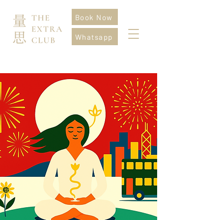
Book Now
Whatsapp