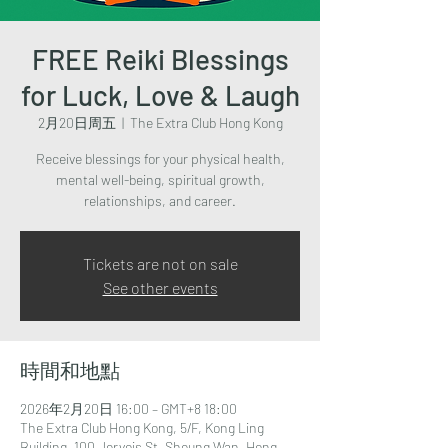
FREE Reiki Blessings
for Luck, Love & Laugh
2月20日周五
  |  
The Extra Club Hong Kong
Receive blessings for your physical health,
mental well-being, spiritual growth,
relationships, and career.
Tickets are not on sale
See other events
時間和地點
2026年2月20日 16:00 – GMT+8 18:00
The Extra Club Hong Kong, 5/F, Kong Ling
Building, 100 Jervois St, Sheung Wan, Hong