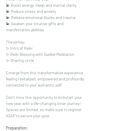
💫 Boost energy, sleep and mental clarity
💫 Reduce stress and anxiety
💫 Release emotional blocks and trauma
💫 Awaken your intuitive gifts and 
manifestation abilities
The jorney: 
✨ Intro of Reiki
✨ Reiki Blessing with Guided Meditation
✨ Sharing circle
Emerge from this transformative experience 
feeling revitalized, empowered and profoundly 
connected to your authentic self.
Don't miss this opportunity to kickstart your 
new year with a life-changing inner journey! 
Spaces are limited, so make sure to register 
ASAP to secure your spot.
Preparation: 