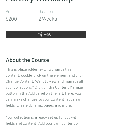
Price
Duration
$200
2 Weeks
博 +591
About the Course
This is placeholder text. To change this 
content, double-click on the element and click 
Change Content. Want to view and manage all 
your collections? Click on the Content Manager 
button in the Add panel on the left. Here, you 
can make changes to your content, add new 
fields, create dynamic pages and more.
Your collection is already set up for you with 
fields and content. Add your own content or 