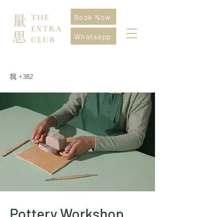
Book Now
Whatsapp
我 +382
Pottery Workshop