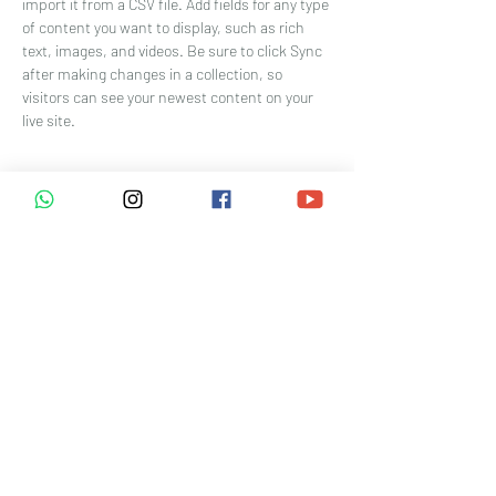
import it from a CSV file. Add fields for any type 
of content you want to display, such as rich 
text, images, and videos. Be sure to click Sync 
after making changes in a collection, so 
visitors can see your newest content on your 
live site. 
Your Instructor
Brian Chung
This is placeholder text. To change this
content, double-click on the element and click
Change Content. To manage all your
collections, click on the Content Manager